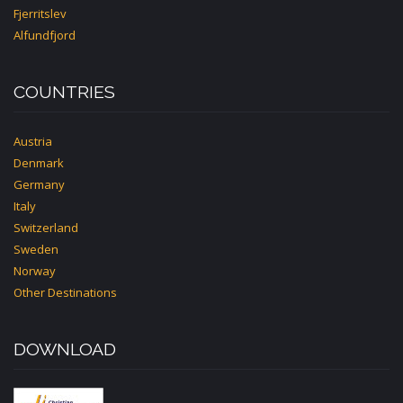
Fjerritslev
Alfundfjord
COUNTRIES
Austria
Denmark
Germany
Italy
Switzerland
Sweden
Norway
Other Destinations
DOWNLOAD