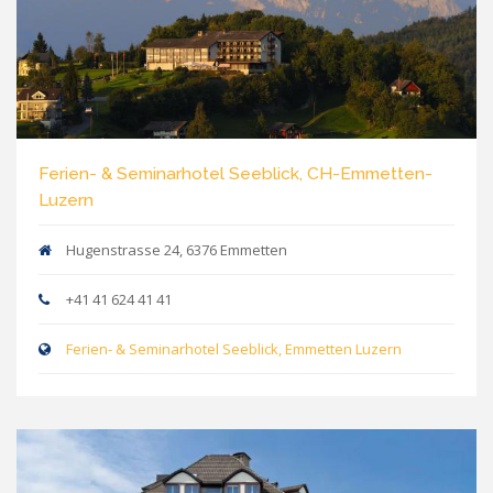
Ferien- & Seminarhotel Seeblick, CH-Emmetten-
Luzern
Hugenstrasse 24, 6376 Emmetten
+41 41 624 41 41
Ferien- & Seminarhotel Seeblick, Emmetten Luzern