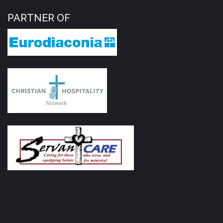
PARTNER OF