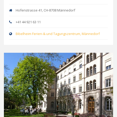
Hofenstrasse 41, CH-8708 Männedorf
+41 44 921 63 11
Bibelheim Ferien-& und Tagungszentrum, Männedorf