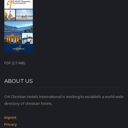
PDF (2.5 MB)
ABOUT US
CHI Christian Hotels International is working to establish a world wide
directory of christian hotels.
Imprint
Privacy