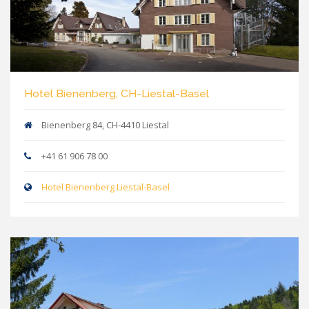
Hotel Bienenberg, CH-Liestal-Basel
Bienenberg 84, CH-4410 Liestal
+41 61 906 78 00
Hotel Bienenberg Liestal-Basel