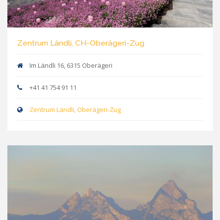
Zentrum Ländli, CH-Oberägeri-Zug
Im Ländli 16, 6315 Oberägeri
+41 41 754 91 11
Zentrum Ländli, Oberägeri-Zug