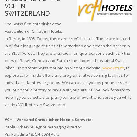
VCH IN
SWITZERLAND
The Swiss first established the
Association of Christian Hotels,
in Berne, in 1895. Today, there are 44 VCH-Hotels. These are located
in all four language regions of Switzerland and across the border in
the Black Forest. They are situated in unique locations such as: • the
cities of Basel, Geneva and Zurich • the shores of beautiful Swiss
lakes • the scenic Swiss mountains Visit our website,
www.vch.ch
, to
explore tailor-made offers and programs, at welcoming facilities for
individuals, families or groups. We can assist you by phone or send
you our hotel directory to review at your leisure. We look forward to
helping you select a site, plan your trip or event, and serve you while
visiting VCHHotels in Switzerland.
VCH – Verband Christlicher Hotels Schweiz
Paola Eicher-Pellegrini, managing director
Via Paladina 18, CH-6984 Pura