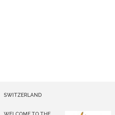
SWITZERLAND
WELCOME TO THE