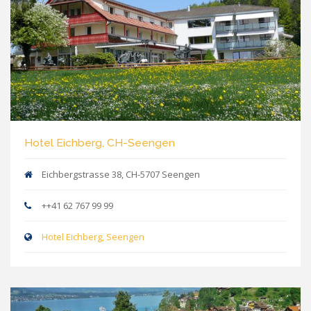
Hotel Eichberg, CH-Seengen
Eichbergstrasse 38, CH-5707 Seengen
++41 62 767 99 99
Hotel Eichberg, Seengen