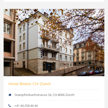
Hotel Bristol, CH-Zürich
Stampfenbachstrasse 34, CH-8006 Zürich
+41 44 258 44 44