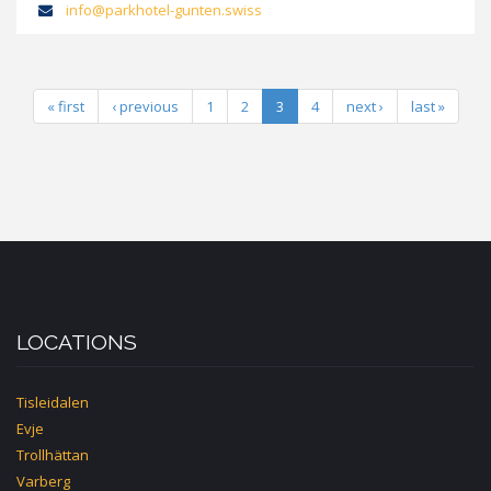
info@parkhotel-gunten.swiss
« first
‹ previous
1
2
3
4
next ›
last »
LOCATIONS
Tisleidalen
Evje
Trollhättan
Varberg