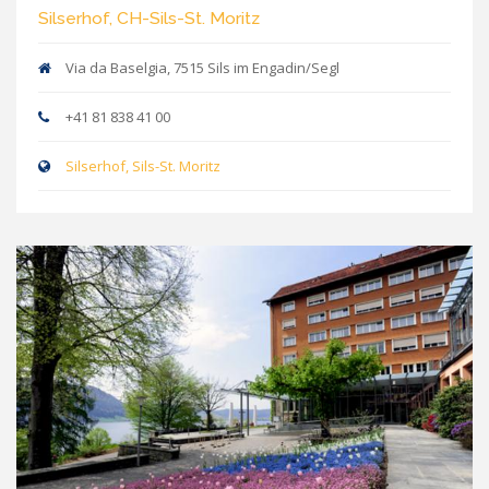
Silserhof, CH-Sils-St. Moritz
Via da Baselgia, 7515 Sils im Engadin/Segl
+41 81 838 41 00
Silserhof, Sils-St. Moritz