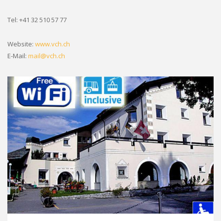
Tel: +41 32 510 57 77
Website:
www.vch.ch
E-Mail:
mail@vch.ch