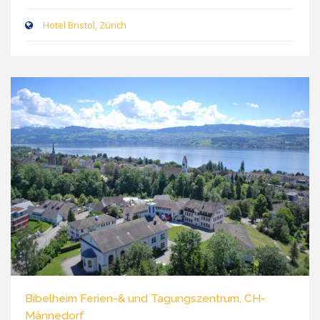
Hotel Bristol, Zürich
Bibelheim Ferien-& und Tagungszentrum, CH-
Männedorf