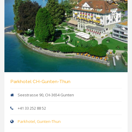
Parkhotel CH-Gunten-Thun
Seestrasse 90, CH-3654 Gunten
+41 33 252 88 52
Parkhotel, Gunten-Thun