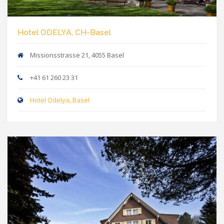
Hotel ODELYA, CH-Basel
Missionsstrasse 21, 4055 Basel
+41 61 260 23 31
Hotel Odelya, Basel