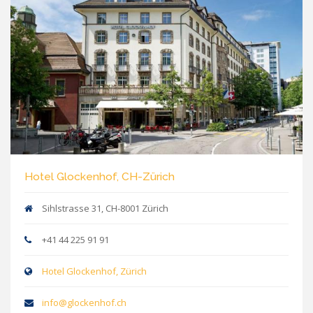
Hotel Glockenhof, CH-Zürich
Sihlstrasse 31, CH-8001 Zürich
+41 44 225 91 91
Hotel Glockenhof, Zürich
info@glockenhof.ch