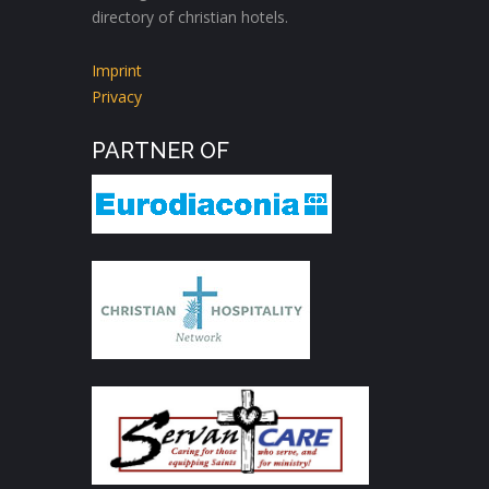
directory of christian hotels.
Imprint
Privacy
PARTNER OF