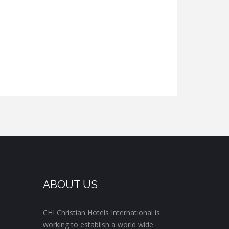
ABOUT US
CHI Christian Hotels International is
working to establish a world wide