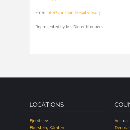
Email
info@christian-hospitality.org
Represented by Mr. Dieter Kümpers
LOCATIONS
COUN
Fjerritslev
Austria
Eberstein, Kärnten
Denmar