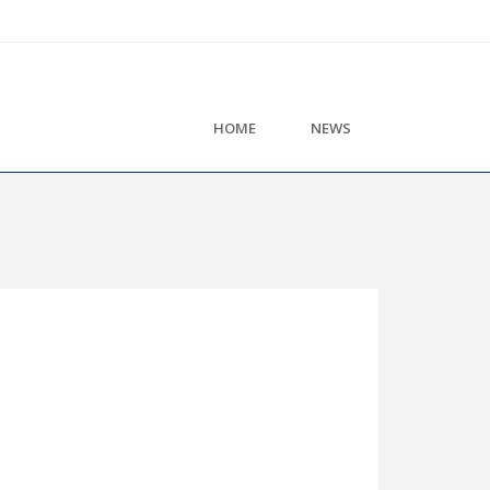
HOME
NEWS