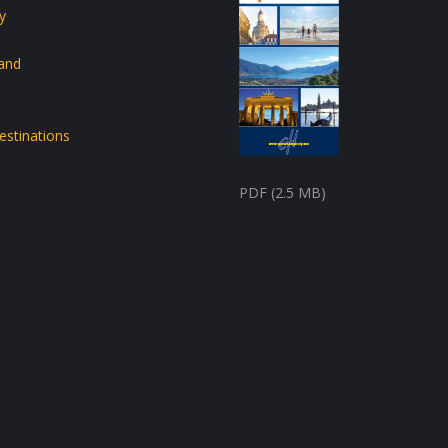
y
land
estinations
PDF (2.5 MB)