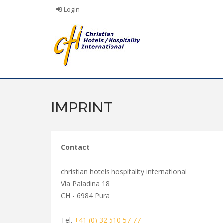
Skip
Login
to
main
content
IMPRINT
Contact
christian hotels hospitality international
Via Paladina 18
CH - 6984 Pura
Tel.
+41 (0) 32 510 57 77