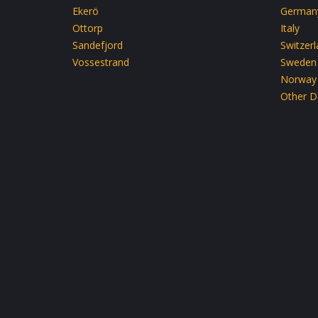
Ekerö
German
Ottorp
Italy
Sandefjord
Switzer
Vossestrand
Sweden
Norway
Other D