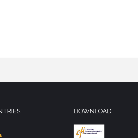
TRIES
DOWNLOAD
k