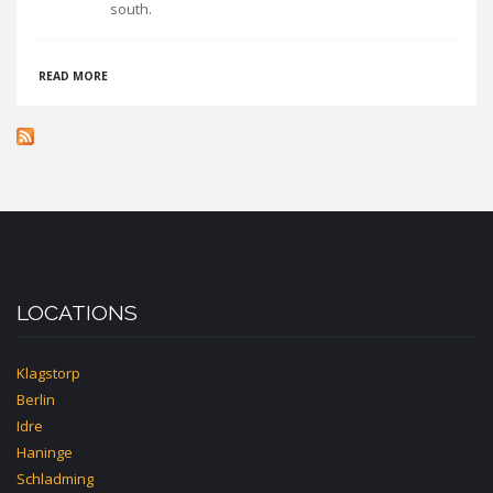
south.
ABOUT
READ MORE
ÅSENS
VANDRARHEM
UVBOET
LOCATIONS
Klagstorp
Berlin
Idre
Haninge
Schladming