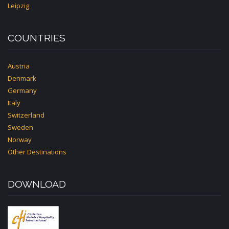
Leipzig
COUNTRIES
Austria
Denmark
Germany
Italy
Switzerland
Sweden
Norway
Other Destinations
DOWNLOAD