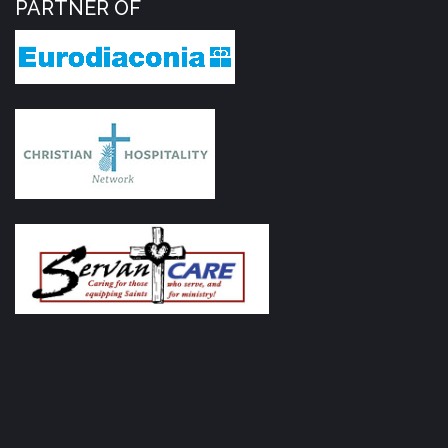
PARTNER OF