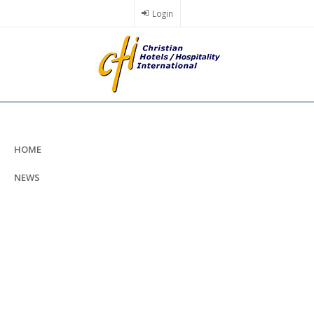
Skip
Login
to
main
content
HOME
NEWS