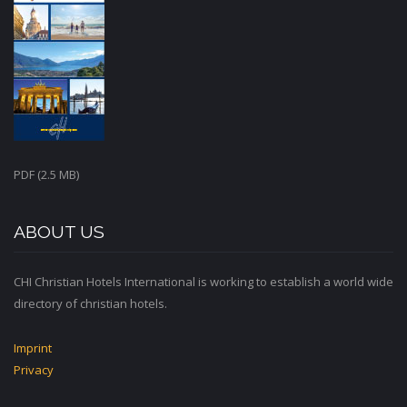
PDF (2.5 MB)
ABOUT US
CHI Christian Hotels International is working to establish a world wide
directory of christian hotels.
Imprint
Privacy