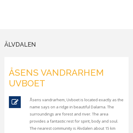
ÄLVDALEN
ÅSENS VANDRARHEM
UVBOET
Åsens vandrarhem, Uvboet is located exactly as the
name says on a ridge in beautiful Dalarna. The
surroundings are forest and river. The area
provides a fantastic rest for spirit, body and soul.
The nearest community is Älvdalen about 15 km