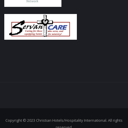
Copyright © 2023 Christian Hotels/Hospitality International. All rights
reserved.