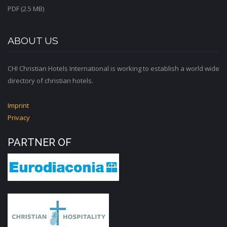
PDF (2.5 MB)
ABOUT US
CHI Christian Hotels International is working to establish a world wide
directory of christian hotels.
Imprint
Privacy
PARTNER OF