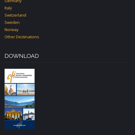
Germany
Italy
Switzerland
Sweden
Norway
Other Destinations
DOWNLOAD