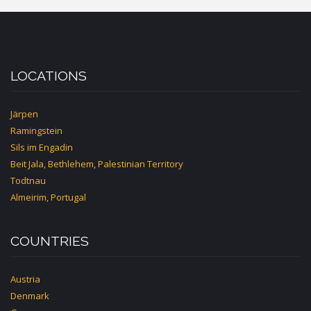
LOCATIONS
Järpen
Ramingstein
Sils im Engadin
Beit Jala, Bethlehem, Palestinian Territory
Todtnau
Almeirim, Portugal
COUNTRIES
Austria
Denmark