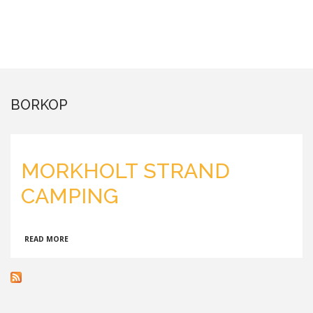
BORKOP
MORKHOLT STRAND
CAMPING
ABOUT
READ MORE
MORKHOLT
STRAND
CAMPING