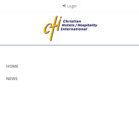
Skip
Login
to
main
content
HOME
NEWS