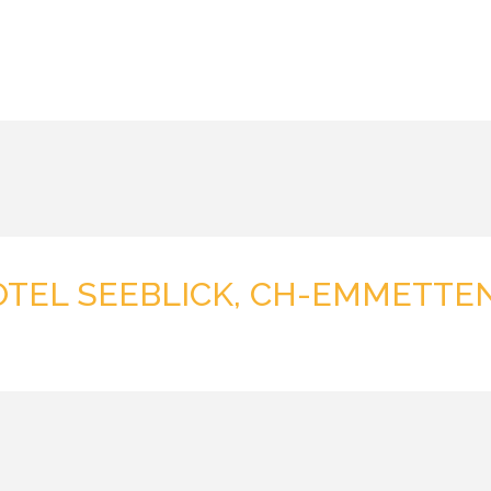
OTEL SEEBLICK, CH-EMMETTE