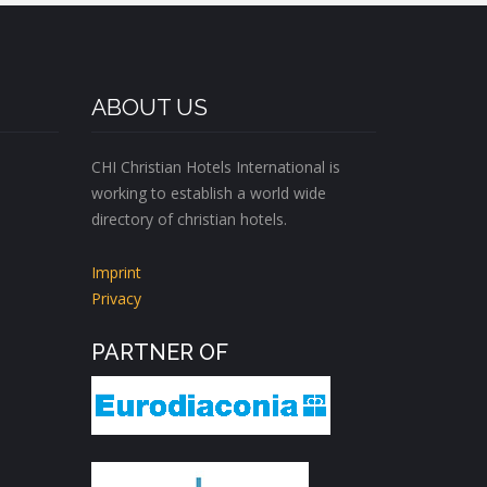
ABOUT US
CHI Christian Hotels International is
working to establish a world wide
directory of christian hotels.
Imprint
Privacy
PARTNER OF