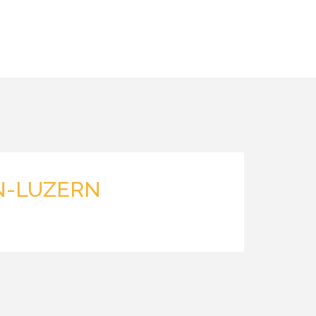
N-LUZERN