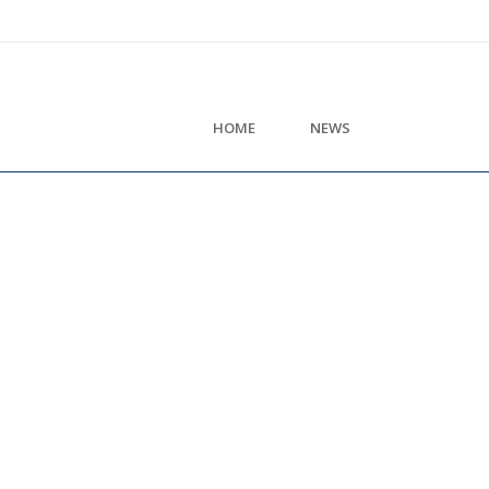
HOME
NEWS