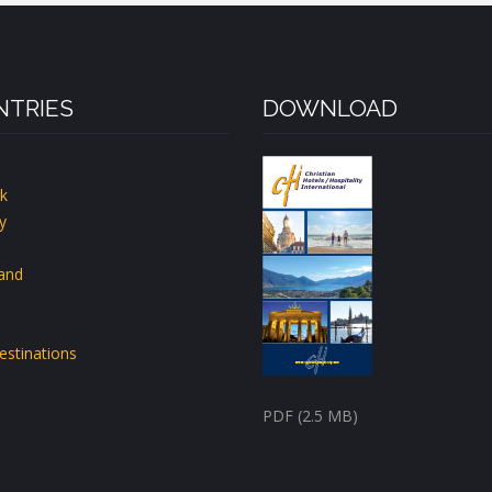
TRIES
DOWNLOAD
k
y
land
estinations
PDF (2.5 MB)