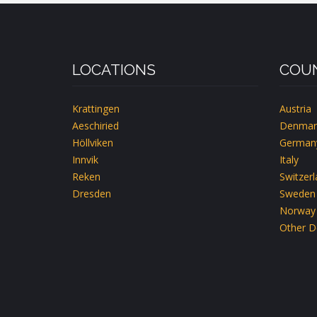
CH-
EMMETTEN-
LUZERN
LOCATIONS
COUN
Krattingen
Austria
Aeschiried
Denmar
Höllviken
German
Innvik
Italy
Reken
Switzer
Dresden
Sweden
Norway
Other D