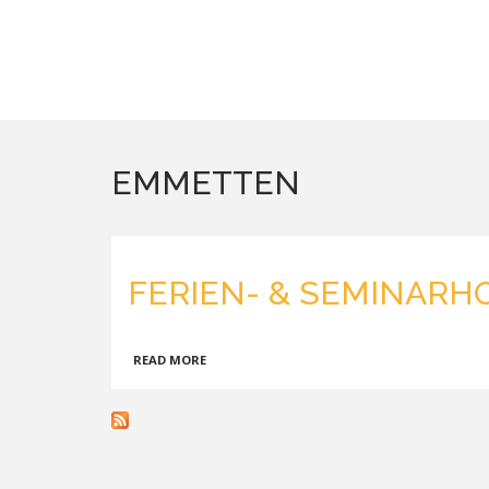
EMMETTEN
FERIEN- & SEMINARH
ABOUT
READ MORE
FERIEN-
&
SEMINARHOTEL
SEEBLICK,