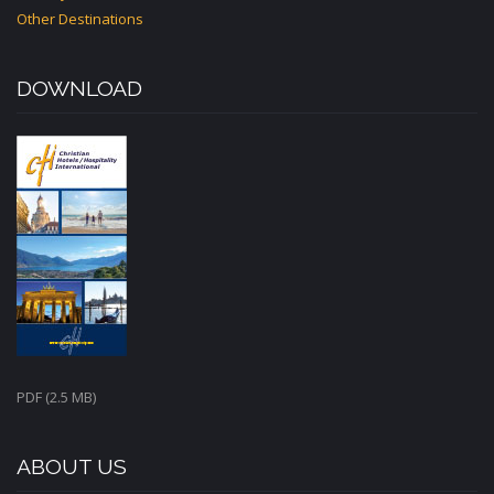
Other Destinations
DOWNLOAD
PDF (2.5 MB)
ABOUT US