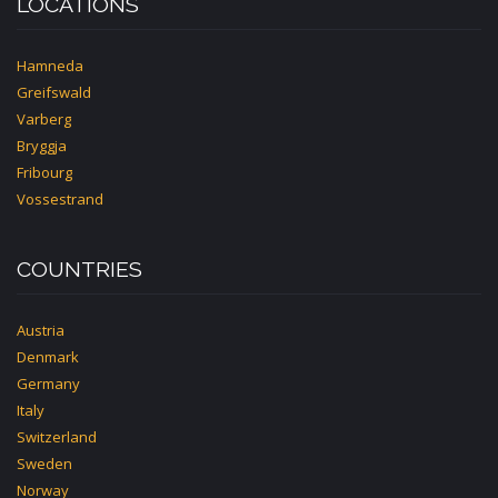
LOCATIONS
Hamneda
Greifswald
Varberg
Bryggja
Fribourg
Vossestrand
COUNTRIES
Austria
Denmark
Germany
Italy
Switzerland
Sweden
Norway