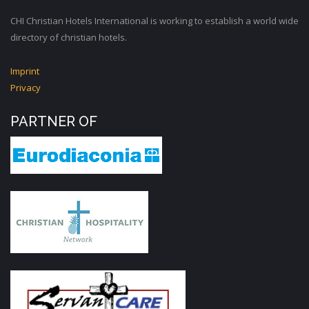
CHI Christian Hotels International is working to establish a world wide
directory of christian hotels.
Imprint
Privacy
PARTNER OF