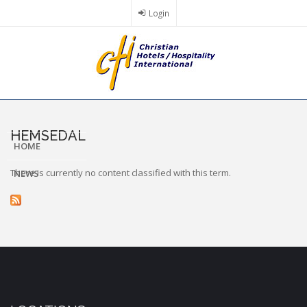
Skip
Login
to
main
content
HEMSEDAL
HOME
There is currently no content classified with this term.
NEWS