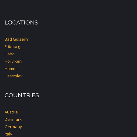
LOCATIONS
Bad Goisern
Fribourg
Habo
Höllviken
Hamm
Fjerritslev
COUNTRIES
Austria
Denmark
Germany
Italy