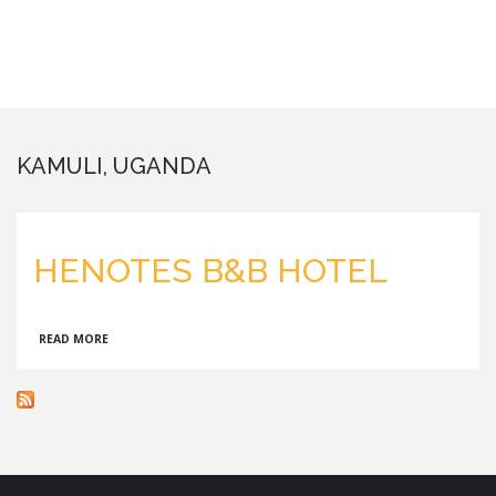
KAMULI, UGANDA
HENOTES B&B HOTEL
ABOUT
READ MORE
HENOTES
B&B
HOTEL