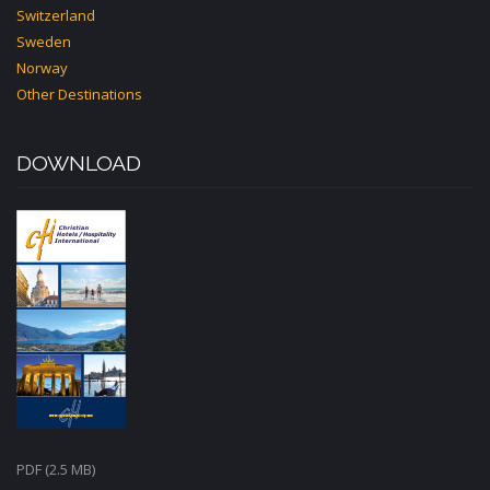
Switzerland
Sweden
Norway
Other Destinations
DOWNLOAD
PDF (2.5 MB)