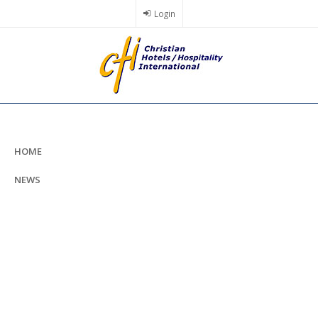
Skip
Login
to
main
content
HOME
NEWS