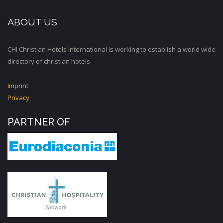
ABOUT US
CHI Christian Hotels International is working to establish a world wide
directory of christian hotels.
Imprint
Privacy
PARTNER OF