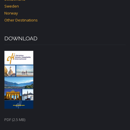
Sweden
Norway
Other Destinations
DOWNLOAD
PDF (2.5 MB)