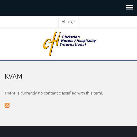
Login
KVAM
There is currently no content classified with this term.