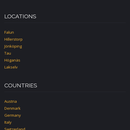
LOCATIONS
Falun
Hillerstorp
Jönköping
Tau
Höganäs
Lakselv
COUNTRIES
Austria
Denmark
Germany
Italy
Switzerland