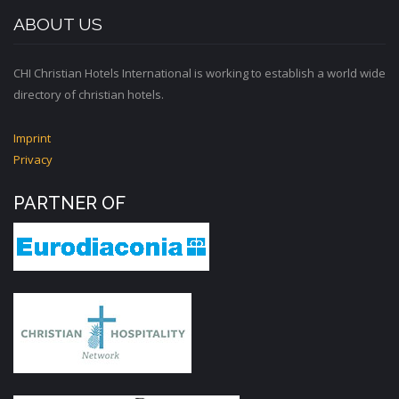
ABOUT US
CHI Christian Hotels International is working to establish a world wide
directory of christian hotels.
Imprint
Privacy
PARTNER OF