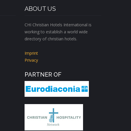
ABOUT US
CHI Christian Hotels International is
working to establish a world wide
directory of christian hotels.
Imprint
Privacy
PARTNER OF