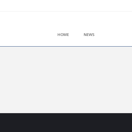
HOME
NEWS