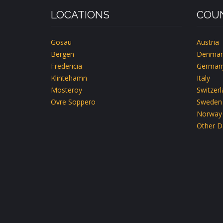
LOCATIONS
COUN
Gosau
Austria
Bergen
Denmar
Fredericia
German
Klintehamn
Italy
Mosteroy
Switzer
Ovre Soppero
Sweden
Norway
Other D