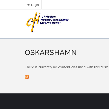
Skip
Login
to
main
content
OSKARSHAMN
There is currently no content classified with this term.