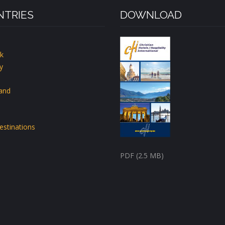
TRIES
DOWNLOAD
k
y
land
estinations
PDF (2.5 MB)