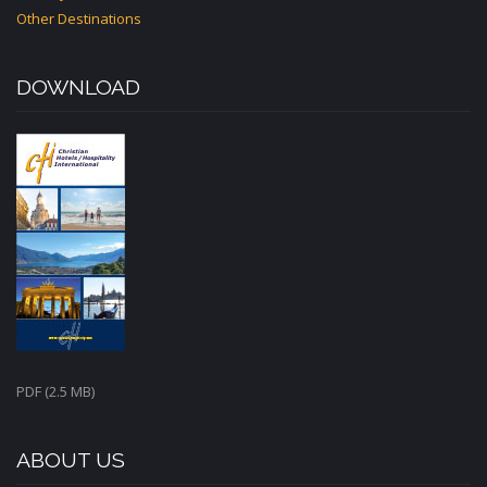
Other Destinations
DOWNLOAD
PDF (2.5 MB)
ABOUT US