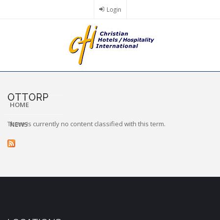
Skip
Login
to
main
content
OTTORP
HOME
There is currently no content classified with this term.
NEWS