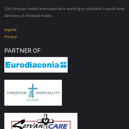
CHI Christian Hotels International is working to establish a world wide
directory of christian hotels.
Imprint
Privacy
PARTNER OF