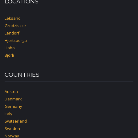
LOCATIONS
Leksand
Grodziszce
Lendorf
Hjortsberga
Habo
Bjorli
COUNTRIES
Austria
Denmark
Germany
Italy
Switzerland
Sweden
Norway