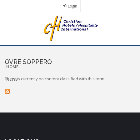
Skip
Login
to
main
content
OVRE SOPPERO
HOME
There is currently no content classified with this term.
NEWS