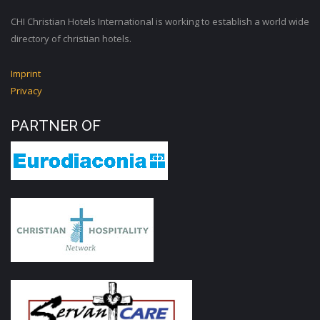
CHI Christian Hotels International is working to establish a world wide
directory of christian hotels.
Imprint
Privacy
PARTNER OF