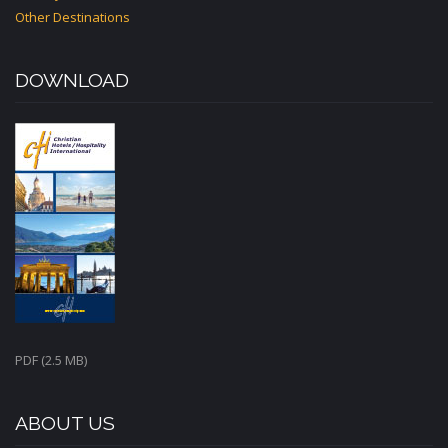
Other Destinations
DOWNLOAD
PDF (2.5 MB)
ABOUT US