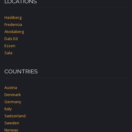
LOCATIONS
Hasliberg
Fredericia
Atvidaberg
Dals Ed
Essen
Sala
COUNTRIES
Austria
Denmark
Germany
Italy
Switzerland
Sweden
Norway