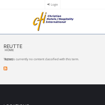
Skip
Login
to
main
content
REUTTE
HOME
There is currently no content classified with this term.
NEWS