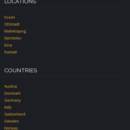
LOCATIONS
Essen
Ohlstadt
Malmköping
Fjerritslev
Eina
Rastatt
COUNTRIES
Austria
Denmark
Germany
Italy
Switzerland
Sweden
Norway