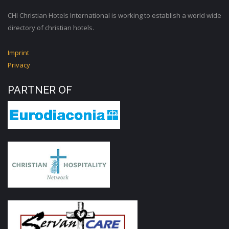
CHI Christian Hotels International is working to establish a world wide
directory of christian hotels.
Imprint
Privacy
PARTNER OF