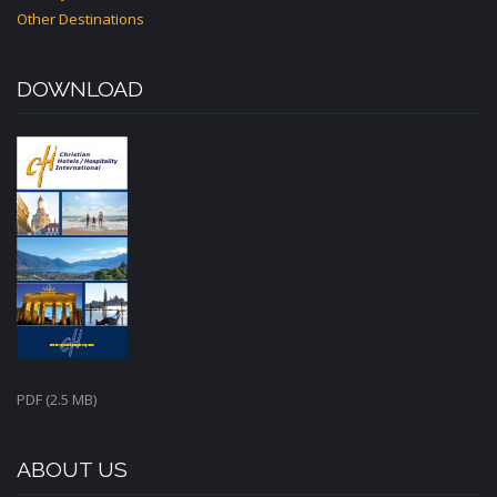
Other Destinations
DOWNLOAD
PDF (2.5 MB)
ABOUT US