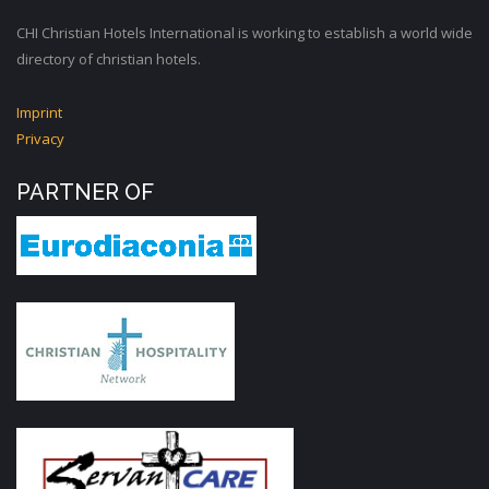
CHI Christian Hotels International is working to establish a world wide
directory of christian hotels.
Imprint
Privacy
PARTNER OF