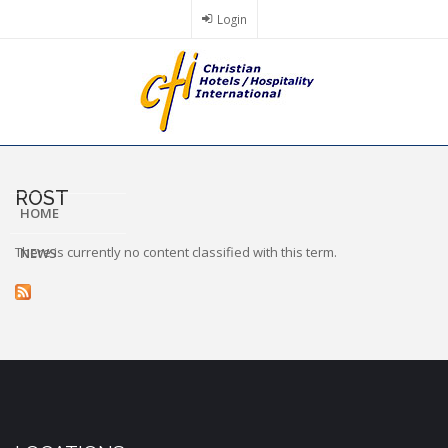
Skip
Login
to
main
content
ROST
HOME
There is currently no content classified with this term.
NEWS