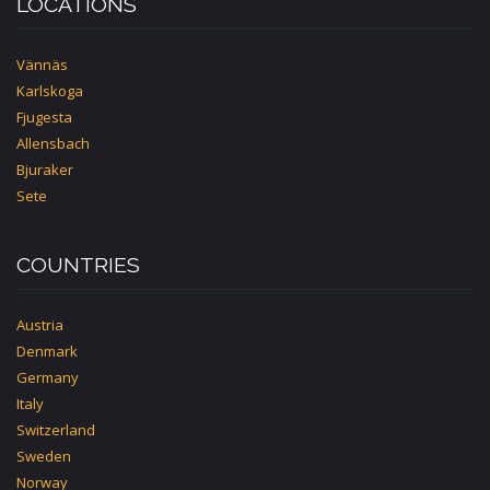
LOCATIONS
Vännäs
Karlskoga
Fjugesta
Allensbach
Bjuraker
Sete
COUNTRIES
Austria
Denmark
Germany
Italy
Switzerland
Sweden
Norway