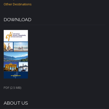
Other Destinations
DOWNLOAD
PDF (2.5 MB)
ABOUT US