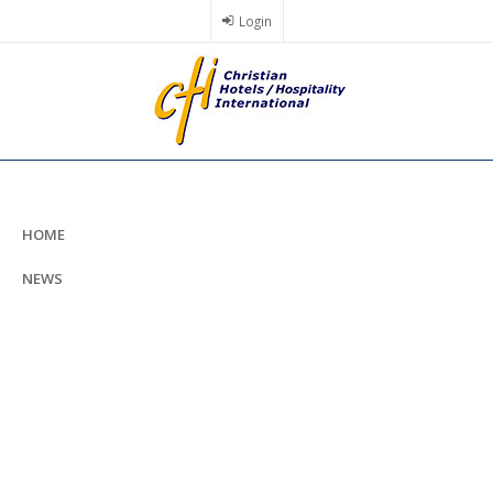
Skip
Login
to
main
content
HOME
NEWS