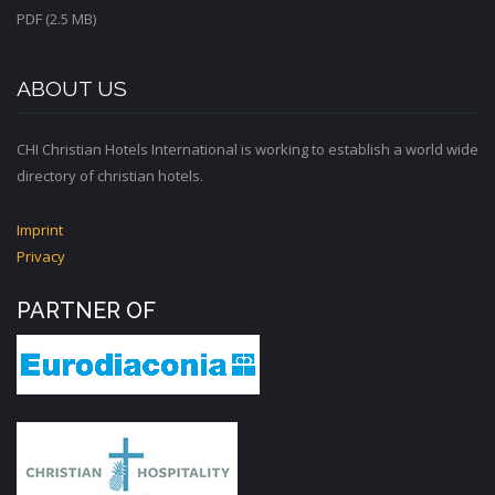
PDF (2.5 MB)
ABOUT US
CHI Christian Hotels International is working to establish a world wide
directory of christian hotels.
Imprint
Privacy
PARTNER OF