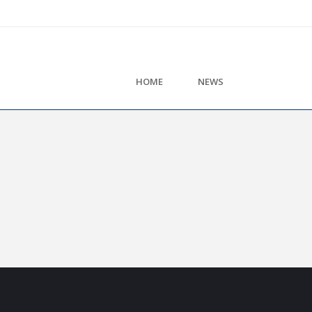
HOME
NEWS