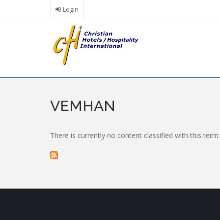
Skip
Login
to
main
content
VEMHAN
There is currently no content classified with this term.