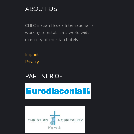
ABOUT US
CHI Christian Hotels International is
working to establish a world wide
directory of christian hotels.
Imprint
Privacy
PARTNER OF