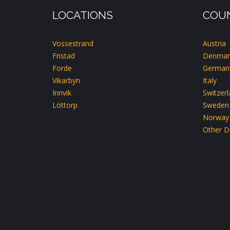
LOCATIONS
COUN
Vossestrand
Austria
Fristad
Denmar
Forde
German
Vikarbyn
Italy
Innvik
Switzer
Löttorp
Sweden
Norway
Other D