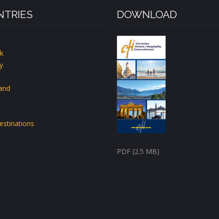
TRIES
DOWNLOAD
k
y
land
estinations
PDF (2.5 MB)