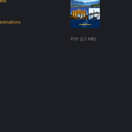
land
estinations
PDF (2.5 MB)