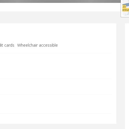
it cards
Wheelchair accessible