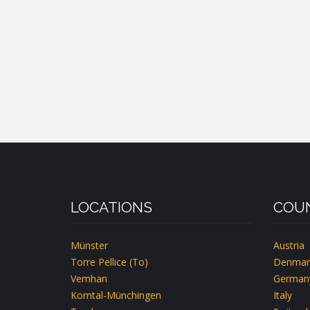
LOCATIONS
COUN
Münster
Austria
Torre Pellice (To)
Denmar
Vemhan
German
Korntal-Münchingen
Italy