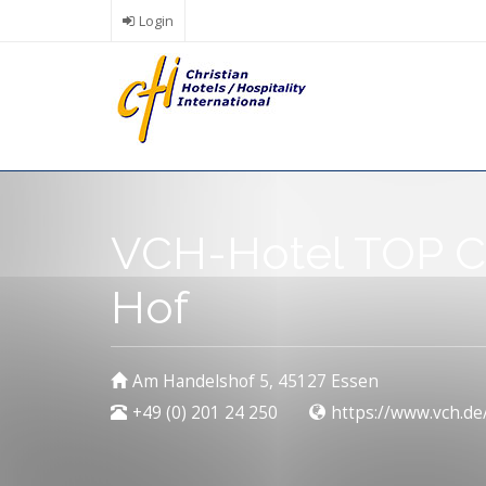
Skip
Login
to
main
content
VCH-Hotel TOP C
Hof
Am Handelshof 5, 45127 Essen
+49 (0) 201 24 250
https://www.vch.de