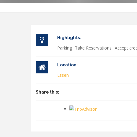
Highlights:
Parking
Take Reservations
Accept cred
Location:
Essen
Share this: