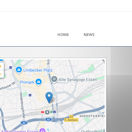
HOME
NEWS
+
-