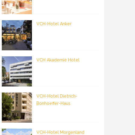
VCH-Hotel Anker
VCH Akademie Hotel
VCH-Hotel Dietrich-
Bonhoeffer-Haus
VCH-Hotel Morgenland