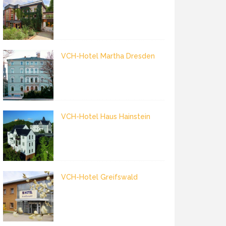
VCH-Hotel Martha Dresden
VCH-Hotel Haus Hainstein
VCH-Hotel Greifswald