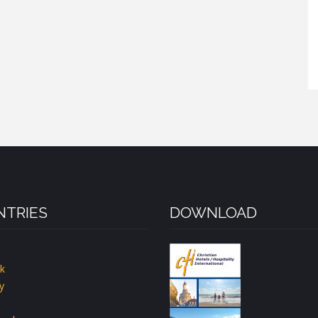
TRIES
DOWNLOAD
k
y