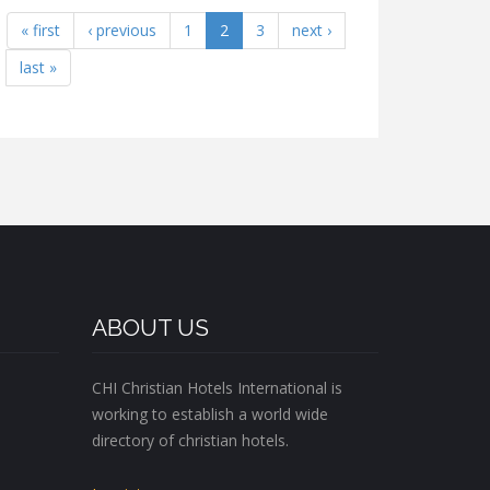
« first
‹ previous
1
2
3
next ›
last »
ABOUT US
CHI Christian Hotels International is
working to establish a world wide
directory of christian hotels.