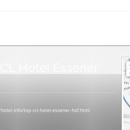
CL Hotel Essener
/hotel-info/top-ccl-hotel-essener-hof.html