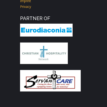
Imprint
Privacy
PARTNER OF