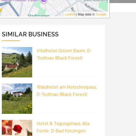
Leaflet
| Map data ©
Google
SIMILAR BUSINESS
Vitalhotel Grüner Baum, D-
Todtnau (Black Forest)
Waldhotel am Notschreipass,
D-Todtnau (Black Forest)
Hotel & Tagungshaus Alla
Fonte, D-Bad Krozingen