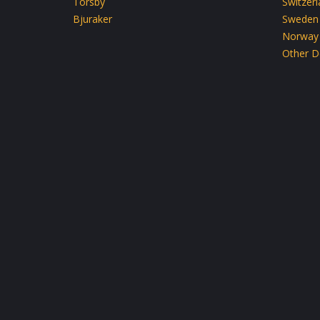
Torsby
Switzer
Bjuraker
Sweden
Norway
Other D