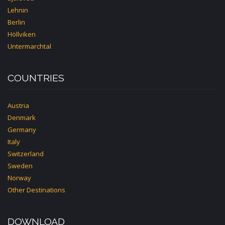
Lehnin
Berlin
Höllviken
Untermarchtal
COUNTRIES
Austria
Denmark
Germany
Italy
Switzerland
Sweden
Norway
Other Destinations
DOWNLOAD