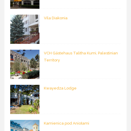
Vila Diakonia
VCH Gästehaus Talitha Kumi, Palestinian
Territory
Kwayedza Lodge
Kamienica pod Aniołami