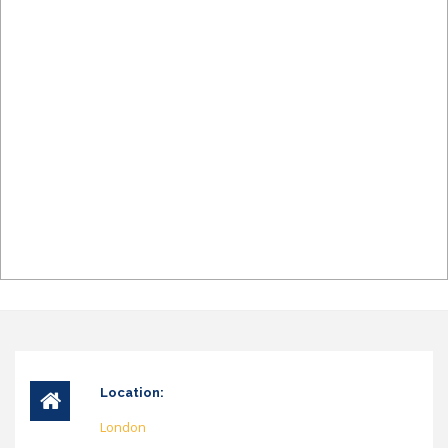
Location:
London