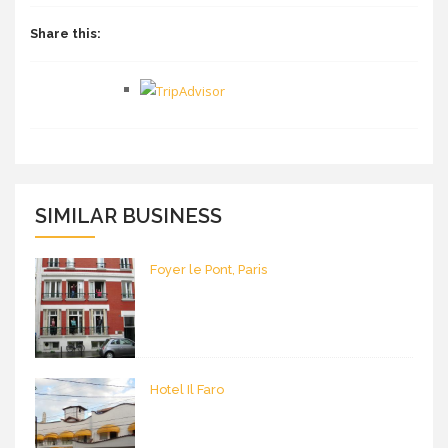
Share this:
SIMILAR BUSINESS
Foyer le Pont, Paris
Hotel Il Faro