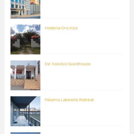
Hosteria Oro Azul
De’ Asiedu’s Guesthouse
Palaima Lakeside Retreat