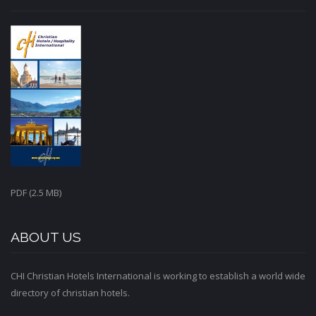
PDF (2.5 MB)
ABOUT US
CHI Christian Hotels International is working to establish a world wide
directory of christian hotels.