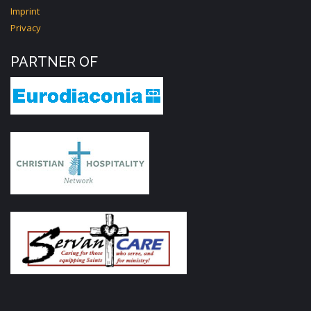
Imprint
Privacy
PARTNER OF