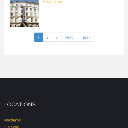
Hotel Nebo
1
2
3
next ›
last »
LOCATIONS
Norderön
Själevad