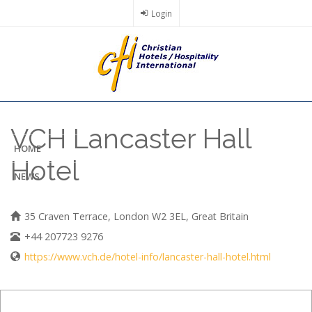
Skip
Login
to
main
content
VCH Lancaster Hall
HOME
Hotel
NEWS
35 Craven Terrace, London W2 3EL, Great Britain
+44 207723 9276
https://www.vch.de/hotel-info/lancaster-hall-hotel.html