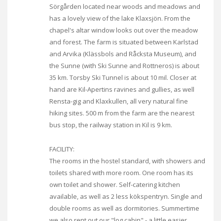
Sörgården located near woods and meadows and
has a lovely view of the lake Klaxsjön. From the
chapel's altar window looks out over the meadow
and forest. The farm is situated between Karlstad
and Arvika (Klässbols and Råcksta Museum), and
the Sunne (with Ski Sunne and Rottneros) is about
35 km. Torsby Ski Tunnel is about 10 mil. Closer at
hand are Kil-Apertins ravines and gullies, as well
Rensta-gig and Klaxkullen, all very natural fine
hiking sites. 500 m from the farm are the nearest
bus stop, the railway station in Kil is 9 km.
FACILITY:
The rooms in the hostel standard, with showers and
toilets shared with more room. One room has its
own toilet and shower. Self-catering kitchen
available, as well as 2 less kökspentryn. Single and
double rooms as well as dormitories. Summertime
we also rent out our "log cabin" - a little easier