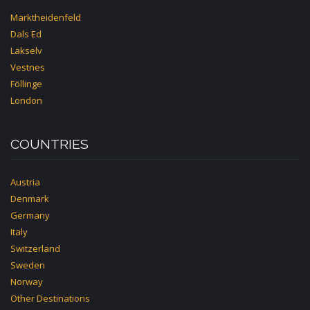
Marktheidenfeld
Dals Ed
Lakselv
Vestnes
Föllinge
London
COUNTRIES
Austria
Denmark
Germany
Italy
Switzerland
Sweden
Norway
Other Destinations