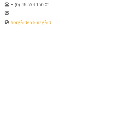
+ (0) 46 554 150 02
Sörgården kursgård