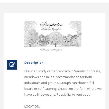
Description:
Christian study center centrally in Värmland forests,
meadows and lakes. Accommodation for both
individuals and groups. Groups can choose full
board or self-catering. Chapel on the farm where we
have daily devotions. Possibility to rent boat.
LOCATION: