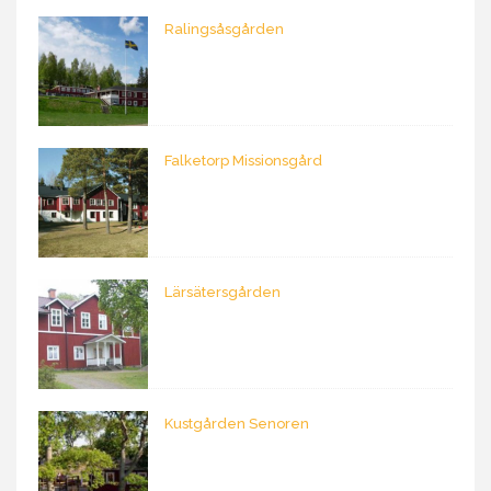
Ralingsåsgården
Falketorp Missionsgård
Lärsätersgården
Kustgården Senoren