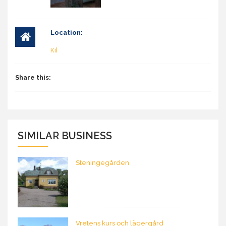
Location:
Kil
Share this:
SIMILAR BUSINESS
Steningegården
Vretens kurs och lägergård