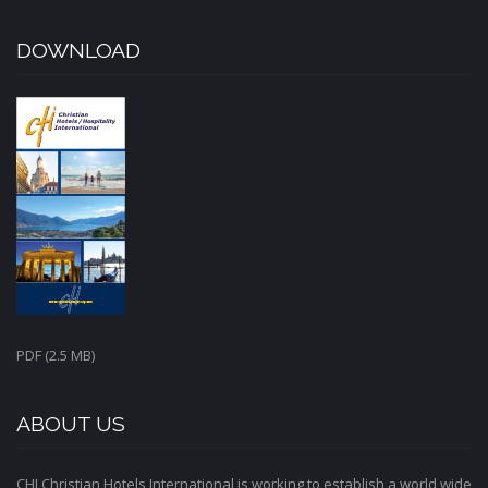
DOWNLOAD
PDF (2.5 MB)
ABOUT US
CHI Christian Hotels International is working to establish a world wide