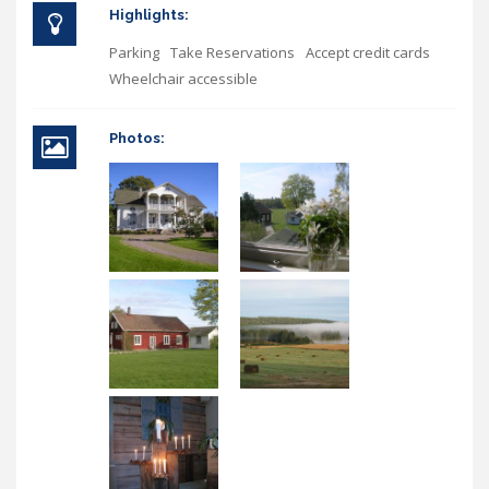
Highlights:
Parking
Take Reservations
Accept credit cards
Wheelchair accessible
Photos: