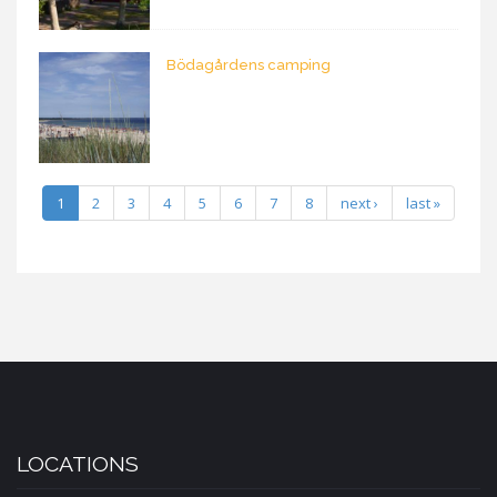
Bödagårdens camping
1
2
3
4
5
6
7
8
next ›
last »
LOCATIONS