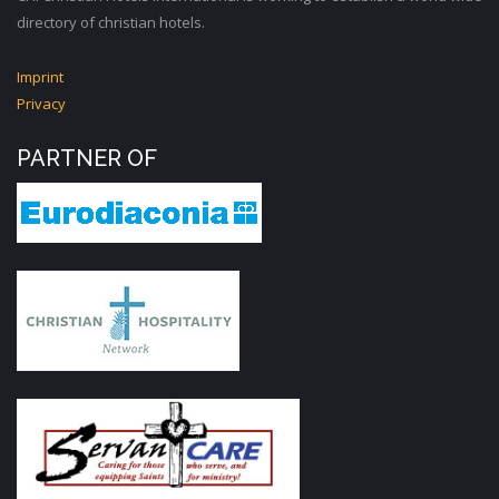
directory of christian hotels.
Imprint
Privacy
PARTNER OF