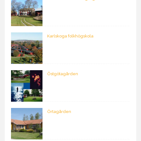
Karlskoga folkhögskola
Östgötagården
Örtagården