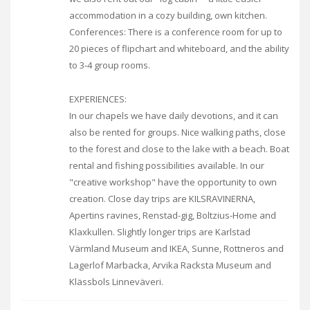
accommodation in a cozy building, own kitchen.
Conferences: There is a conference room for up to
20 pieces of flipchart and whiteboard, and the ability
to 3-4 group rooms.
EXPERIENCES:
In our chapels we have daily devotions, and it can
also be rented for groups. Nice walking paths, close
to the forest and close to the lake with a beach. Boat
rental and fishing possibilities available. In our
"creative workshop" have the opportunity to own
creation. Close day trips are KILSRAVINERNA,
Apertins ravines, Renstad-gig, Boltzius-Home and
Klaxkullen. Slightly longer trips are Karlstad
Värmland Museum and IKEA, Sunne, Rottneros and
Lagerlof Marbacka, Arvika Racksta Museum and
Klässbols Linneväveri.