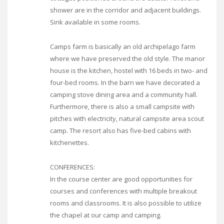
shower are in the corridor and adjacent buildings.
Sink available in some rooms.
Camps farm is basically an old archipelago farm
where we have preserved the old style. The manor
house is the kitchen, hostel with 16 beds in two- and
four-bed rooms. In the barn we have decorated a
camping stove dining area and a community hall.
Furthermore, there is also a small campsite with
pitches with electricity, natural campsite area scout
camp. The resort also has five-bed cabins with
kitchenettes.
CONFERENCES:
In the course center are good opportunities for
courses and conferences with multiple breakout
rooms and classrooms. It is also possible to utilize
the chapel at our camp and camping.