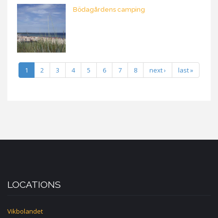
Bödagårdens camping
1
2
3
4
5
6
7
8
next ›
last »
LOCATIONS
Vikbolandet