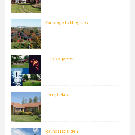
Karlskoga folkhögskola
Östgötagården
Örtagården
Ralingsåsgården