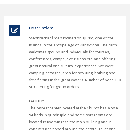
Description:
Stenbräckagården located on Tjurkö, one of the
islands in the archipelago of Karlskrona. The farm
welcomes groups and individuals for courses,
conferences, camps, excursions etc. and offering
great natural and cultural experiences. We were
camping, cottages, area for scouting, bathing and
free fishing in the great waters. Number of beds 130
st. Catering for group orders.
FACILITY:
The retreat center located at the Church has a total
94 beds in quadruple and some twin rooms are
located in two wings to the main building and in
cottages positioned around the estate. Toilet and