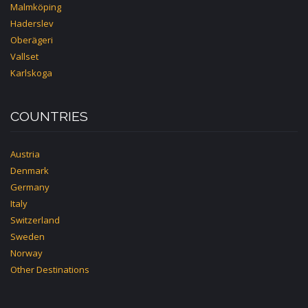
Malmköping
Haderslev
Oberägeri
Vallset
Karlskoga
COUNTRIES
Austria
Denmark
Germany
Italy
Switzerland
Sweden
Norway
Other Destinations