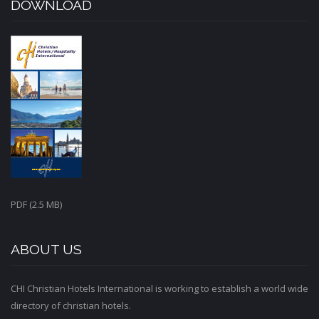
DOWNLOAD
PDF (2.5 MB)
ABOUT US
CHI Christian Hotels International is working to establish a world wide
directory of christian hotels.