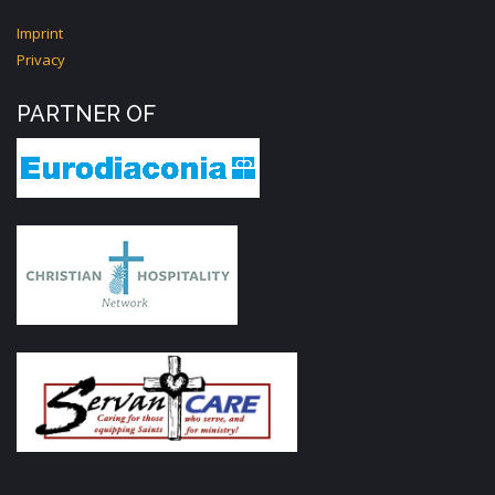
Imprint
Privacy
PARTNER OF