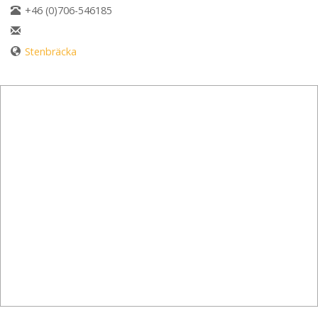
+46 (0)706-546185
Stenbräcka