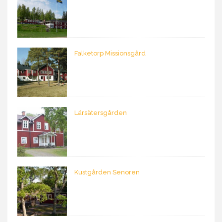
Falketorp Missionsgård
Lärsätersgården
Kustgården Senoren