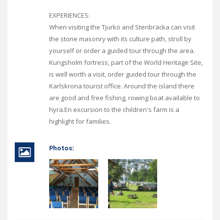
EXPERIENCES:
When visiting the Tjurkö and Stenbräcka can visit
the stone masonry with its culture path, stroll by
yourself or order a guided tour through the area.
Kungsholm fortress, part of the World Heritage Site,
is well worth a visit, order guided tour through the
Karlskrona tourist office. Around the island there
are good and free fishing, rowing boat available to
hyra.En excursion to the children's farm is a
highlight for families.
Photos: