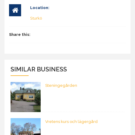
Location:
Sturkö
Share this:
SIMILAR BUSINESS
Steningegården
Vretens kurs och lägergård