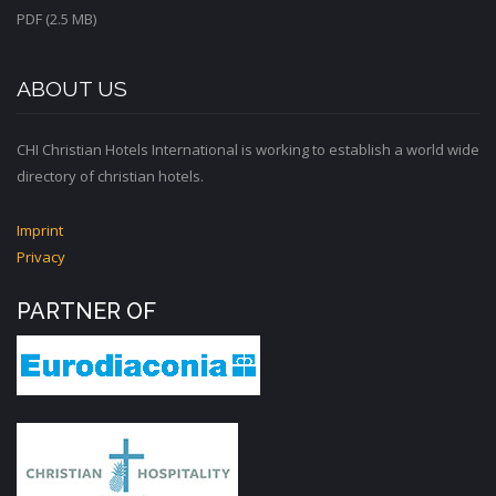
PDF (2.5 MB)
ABOUT US
CHI Christian Hotels International is working to establish a world wide
directory of christian hotels.
Imprint
Privacy
PARTNER OF