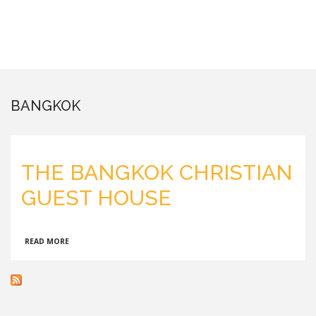
BANGKOK
THE BANGKOK CHRISTIAN
GUEST HOUSE
ABOUT
READ MORE
THE
BANGKOK
CHRISTIAN
GUEST