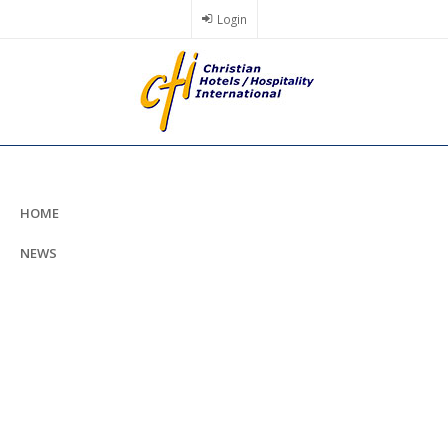
Skip
Login
to
main
content
HOME
NEWS