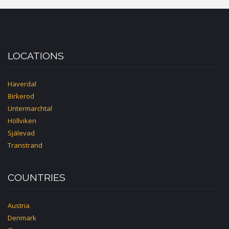
HOUSE
LOCATIONS
Haverdal
Birkerod
Untermarchtal
Höllviken
Själevad
Transtrand
COUNTRIES
Austria
Denmark