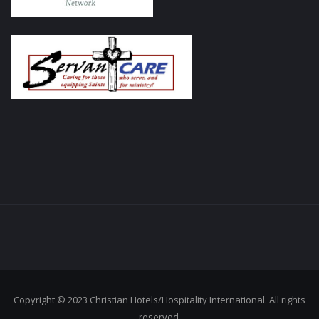
Copyright © 2023 Christian Hotels/Hospitality International. All rights
reserved.