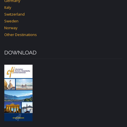
Germany
Italy
Switzerland
Sweden
Norway
Other Destinations
DOWNLOAD