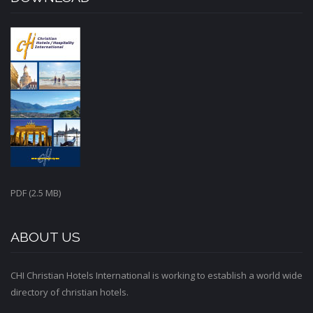
PDF (2.5 MB)
ABOUT US
CHI Christian Hotels International is working to establish a world wide
directory of christian hotels.