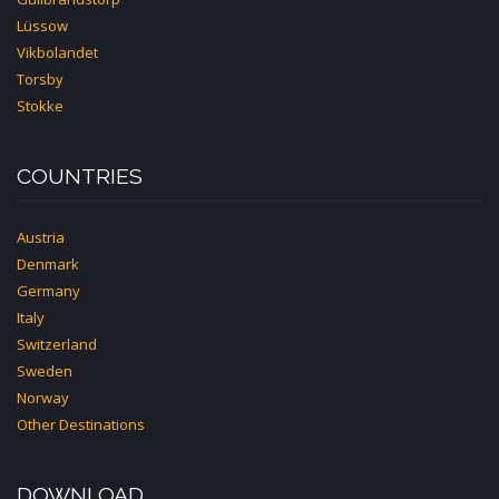
Lüssow
Vikbolandet
Torsby
Stokke
COUNTRIES
Austria
Denmark
Germany
Italy
Switzerland
Sweden
Norway
Other Destinations
DOWNLOAD