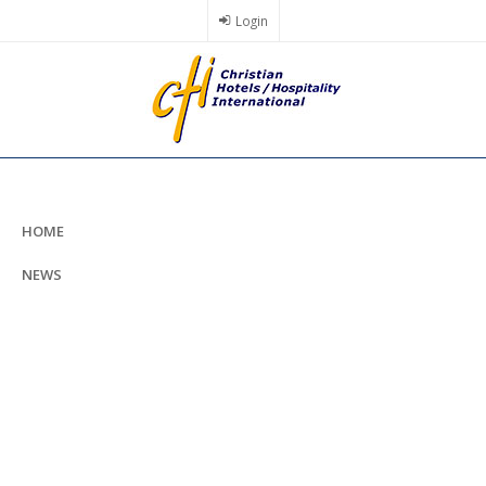
Skip
Login
to
main
content
HOME
NEWS