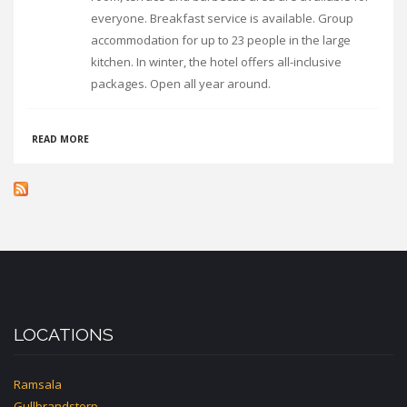
everyone. Breakfast service is available. Group
accommodation for up to 23 people in the large
kitchen. In winter, the hotel offers all-inclusive
packages. Open all year around.
ABOUT
READ MORE
HUS
HOTELL
HUNGE
LOCATIONS
Ramsala
Gullbrandstorp