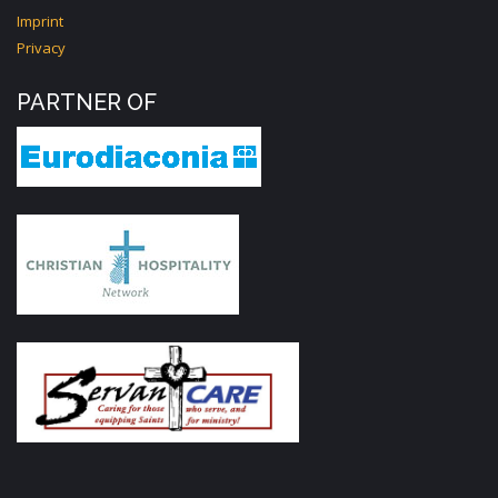
Imprint
Privacy
PARTNER OF