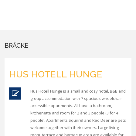
BRÄCKE
HUS HOTELL HUNGE
Hus Hotell Hunge is a small and cozy hotel, B&B and
group accommodation with 7 spacious wheelchair-
accessible apartments. All have a bathroom,
kitchenette and room for 2 and 3 people (3 for 4
people). Apartments Squirrel and Red Deer are pets
welcome together with their owners. Large living
room, terrace and barbecue area are available for