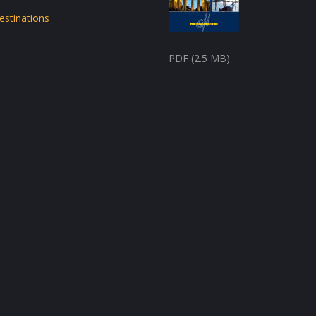
estinations
PDF (2.5 MB)