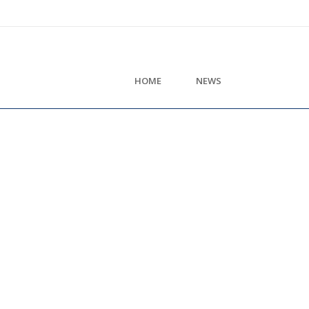
HOME
NEWS