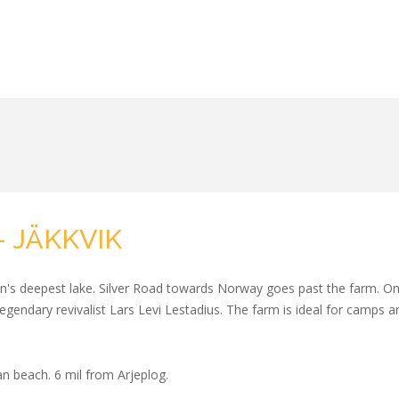
 JÄKKVIK
's deepest lake. Silver Road towards Norway goes past the farm. On t
e legendary revivalist Lars Levi Lestadius. The farm is ideal for camps 
an beach. 6 mil from Arjeplog.