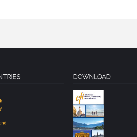
TRIES
DOWNLOAD
k
y
land