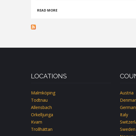
ABOUT
READ MORE
KYRKANS
FJÄLLGÅRD
-
JÄKKVIK
LOCATIONS
COUN
Malmköping
Austria
Todtnau
Denmar
Allensbach
German
Orkelljunga
Italy
Kvam
Switzer
Trollhättan
Sweden