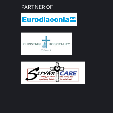
PARTNER OF