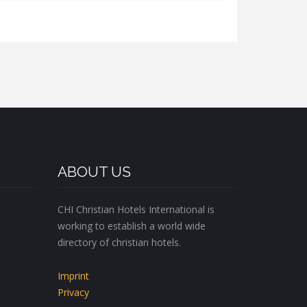
ABOUT US
CHI Christian Hotels International is
working to establish a world wide
directory of christian hotels.
Imprint
Privacy