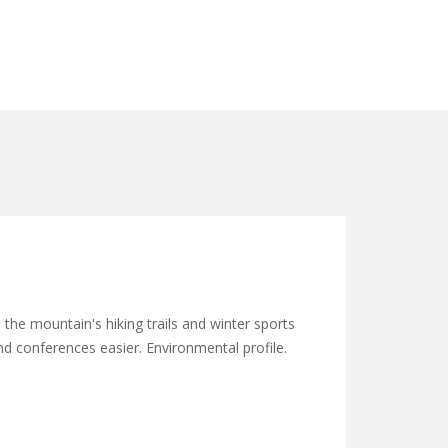
he mountain's hiking trails and winter sports
and conferences easier. Environmental profile.