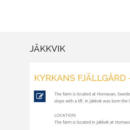
JÄKKVIK
KYRKANS FJÄLLGÅRD -
The farm is located at Hornavan, Sweden
slope with a lift. In Jäkkvik was born th
LOCATION:
The farm is located in Jäkkvik at Hornav