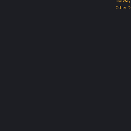
Norway
Other D