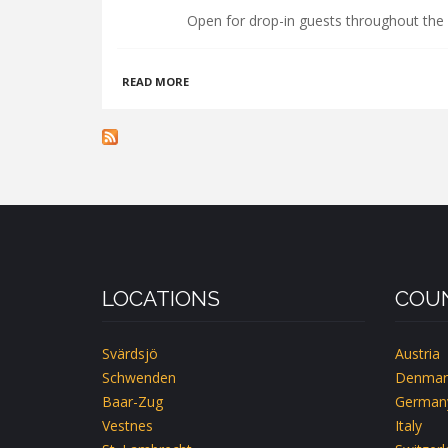
Open for drop-in guests throughout the 
ABOUT
READ MORE
HÅLLANDSGÅRDEN
LOCATIONS
COUN
Svärdsjö
Austria
Schwenden
Denmar
Baar-Zug
German
Vestnes
Italy