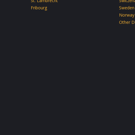
St. Lambrecht
Switzer
Fribourg
Sweden
Norway
Other D