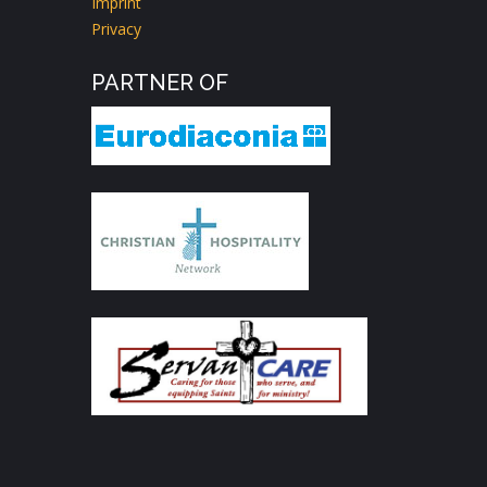
Imprint
Privacy
PARTNER OF