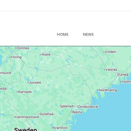
HOME
NEWS