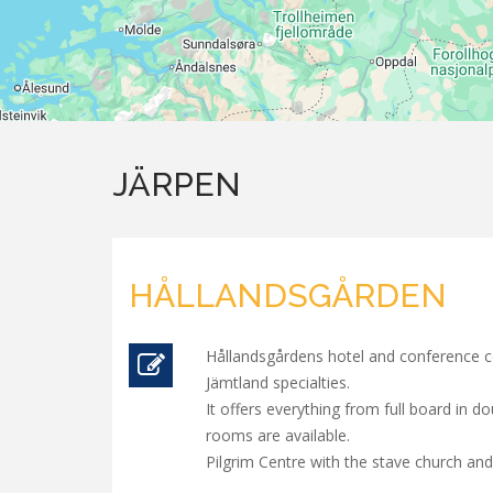
JÄRPEN
HÅLLANDSGÅRDEN
Hållandsgårdens hotel and conference ce
Jämtland specialties.
It offers everything from full board in 
rooms are available.
Pilgrim Centre with the stave church and 