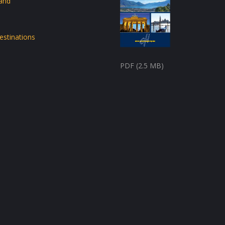
land
estinations
PDF (2.5 MB)