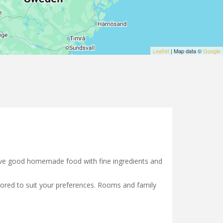
Leaflet
| Map data ©
Google
serve good homemade food with fine ingredients and
ilored to suit your preferences. Rooms and family