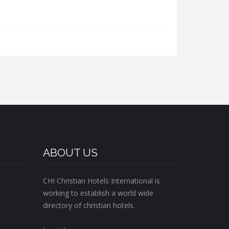
ABOUT US
CHI Christian Hotels International is
working to establish a world wide
directory of christian hotels.