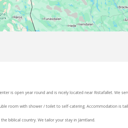
nter is open year round and is nicely located near Ristafallet. We 
double room with shower / toilet to self-catering. Accommodation is ta
the biblical country. We tailor your stay in Jämtland.