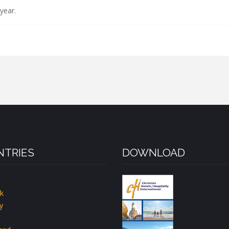
year.
TRIES
DOWNLOAD
k
y