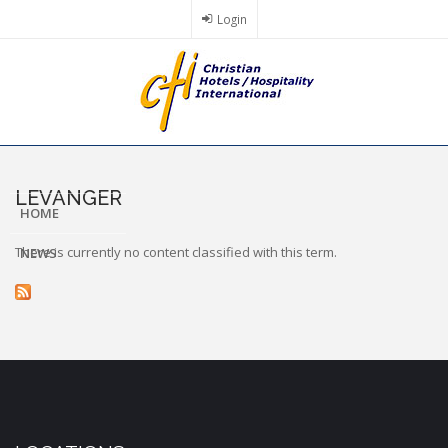
Skip
Login
to
main
content
LEVANGER
HOME
There is currently no content classified with this term.
NEWS