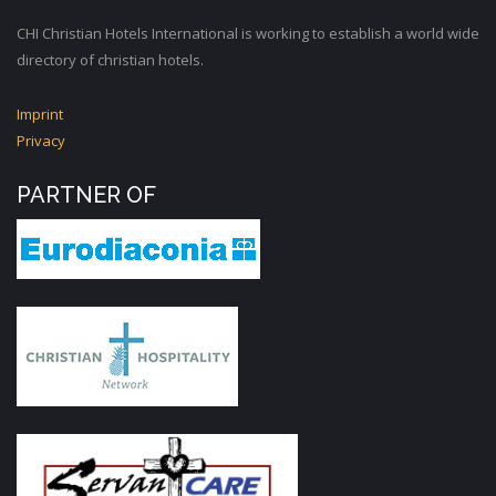
CHI Christian Hotels International is working to establish a world wide
directory of christian hotels.
Imprint
Privacy
PARTNER OF