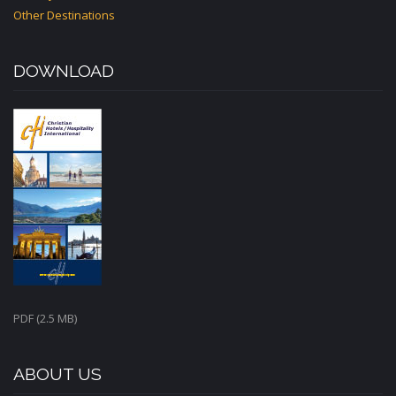
Other Destinations
DOWNLOAD
PDF (2.5 MB)
ABOUT US