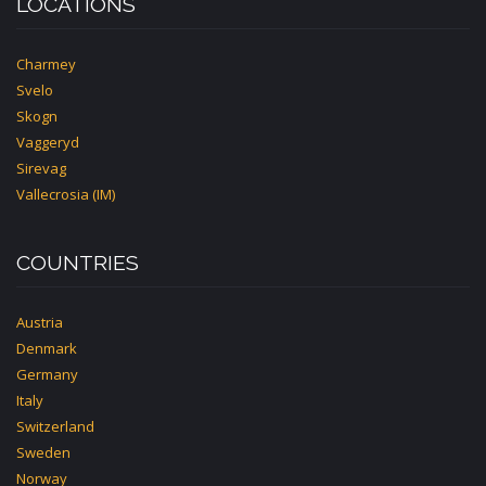
LOCATIONS
Charmey
Svelo
Skogn
Vaggeryd
Sirevag
Vallecrosia (IM)
COUNTRIES
Austria
Denmark
Germany
Italy
Switzerland
Sweden
Norway