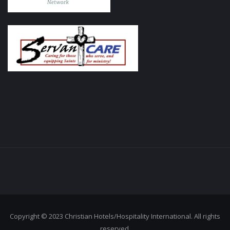
Copyright © 2023 Christian Hotels/Hospitality International. All rights
reserved.