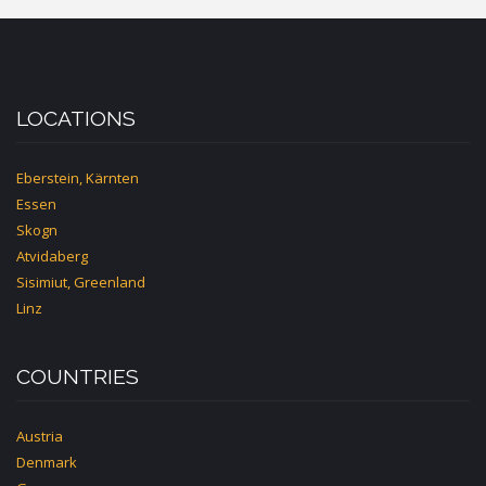
BASEL
LOCATIONS
Eberstein, Kärnten
Essen
Skogn
Atvidaberg
Sisimiut, Greenland
Linz
COUNTRIES
Austria
Denmark