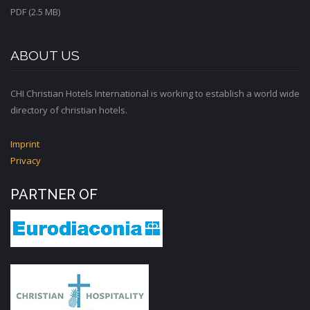
PDF (2.5 MB)
ABOUT US
CHI Christian Hotels International is working to establish a world wide
directory of christian hotels.
Imprint
Privacy
PARTNER OF