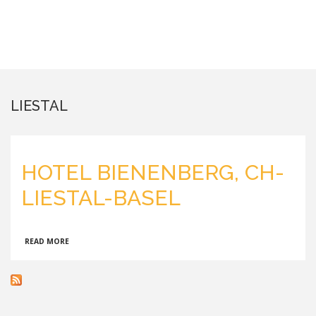
LIESTAL
HOTEL BIENENBERG, CH-
LIESTAL-BASEL
ABOUT
READ MORE
HOTEL
BIENENBERG,
CH-
LIESTAL-