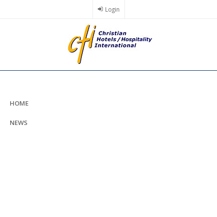
Skip
Login
to
main
content
HOME
NEWS