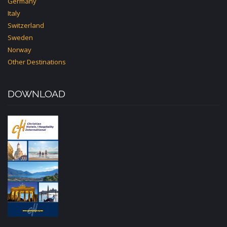
Germany
Italy
Switzerland
Sweden
Norway
Other Destinations
DOWNLOAD