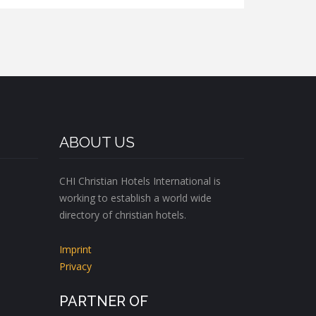
ABOUT US
CHI Christian Hotels International is
working to establish a world wide
directory of christian hotels.
Imprint
Privacy
PARTNER OF