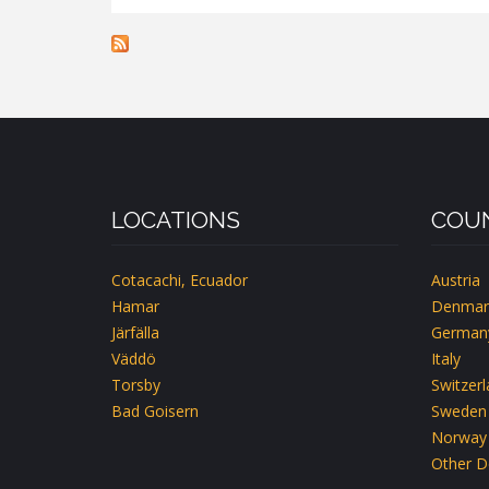
BOSARP
LOCATIONS
COUN
Cotacachi, Ecuador
Austria
Hamar
Denmar
Järfälla
German
Väddö
Italy
Torsby
Switzer
Bad Goisern
Sweden
Norway
Other D