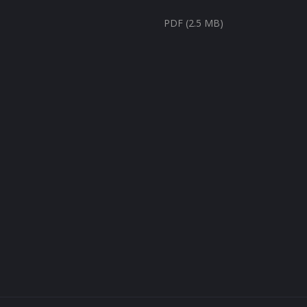
PDF (2.5 MB)