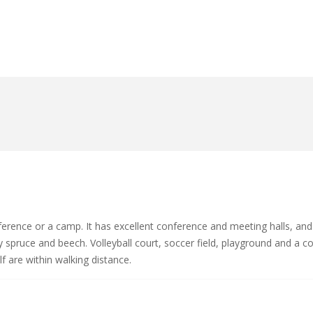
ference or a camp. It has excellent conference and meeting halls, and
spruce and beech. Volleyball court, soccer field, playground and a co
 are within walking distance.