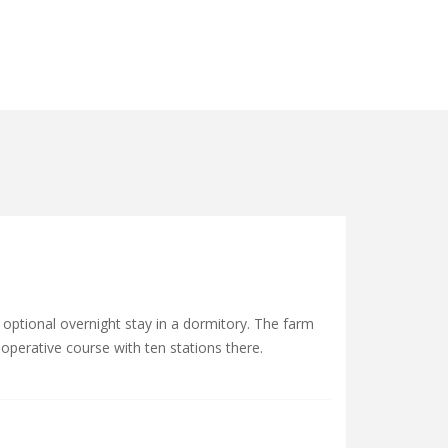
 optional overnight stay in a dormitory. The farm
operative course with ten stations there.