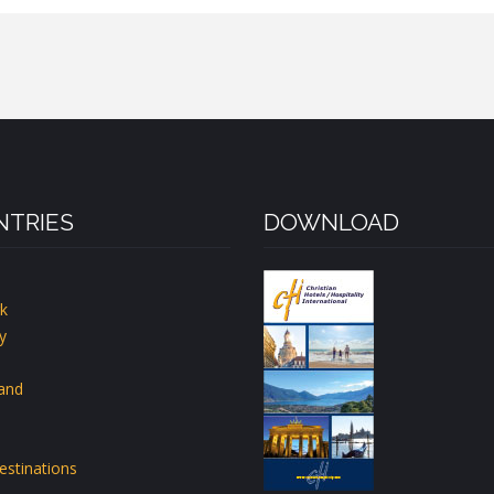
TRIES
DOWNLOAD
k
y
land
estinations