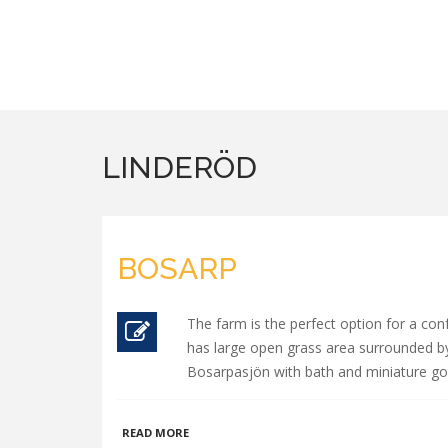
LINDERÖD
BOSARP
The farm is the perfect option for a con
has large open grass area surrounded by 
Bosarpasjön with bath and miniature golf
ABOUT
READ MORE