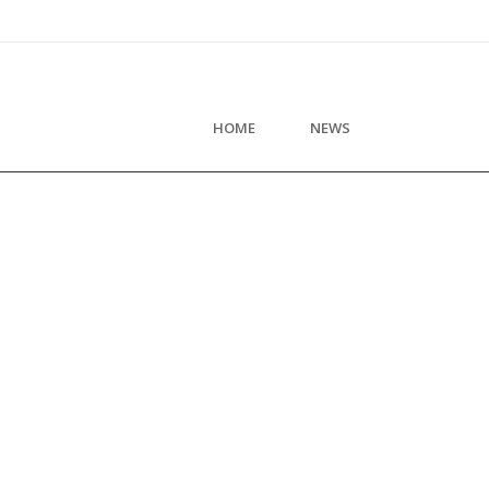
HOME
NEWS