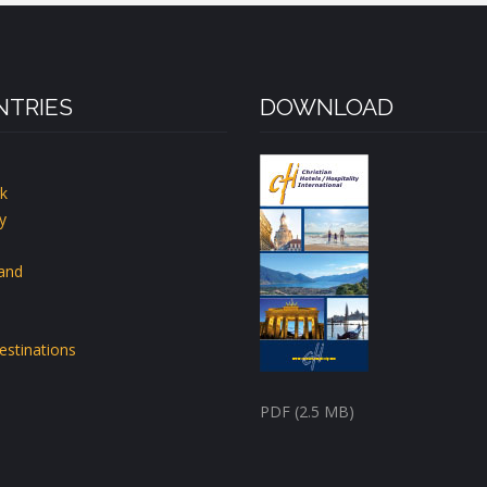
TRIES
DOWNLOAD
k
y
land
estinations
PDF (2.5 MB)