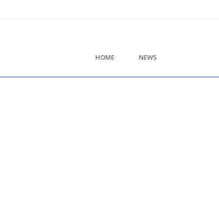
HOME
NEWS