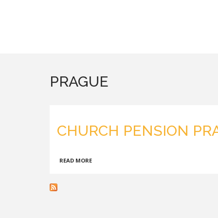
PRAGUE
CHURCH PENSION PR
ABOUT
READ MORE
CHURCH
PENSION
PRAGUE