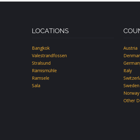
LOCATIONS
COUN
Bangkok
Austria
Valestrandfossen
Denmar
Stralsund
German
Rämismühle
Italy
Ramsele
Switzer
Sala
Sweden
Norway
Other D