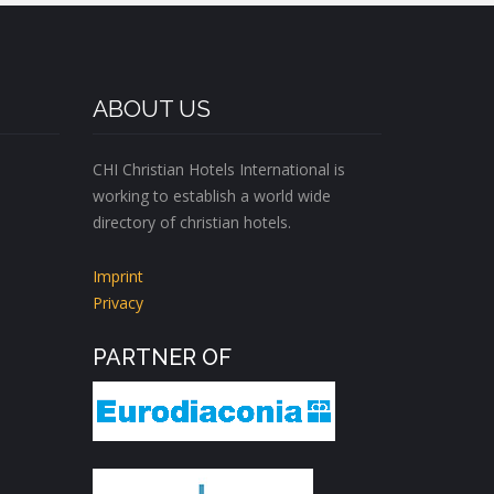
ABOUT US
CHI Christian Hotels International is
working to establish a world wide
directory of christian hotels.
Imprint
Privacy
PARTNER OF