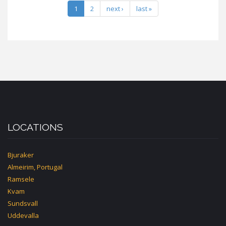
1
2
next ›
last »
LOCATIONS
Bjuraker
Almeirim, Portugal
Ramsele
Kvam
Sundsvall
Uddevalla