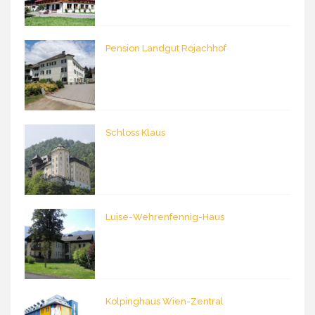
Pension Landgut Rojachhof
Schloss Klaus
Luise-Wehrenfennig-Haus
Kolpinghaus Wien-Zentral