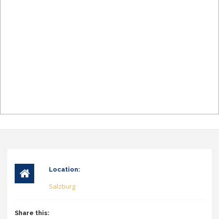
Location:
Salzburg
Share this: