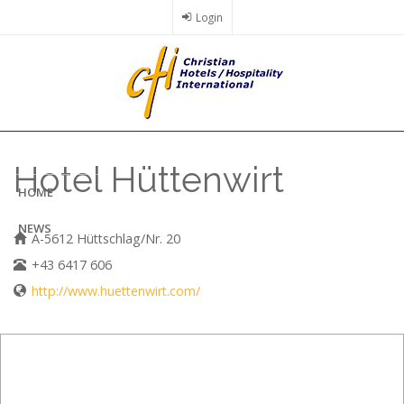
Skip
Login
to
main
content
Hotel Hüttenwirt
HOME
NEWS
A-5612 Hüttschlag/Nr. 20
+43 6417 606
http://www.huettenwirt.com/