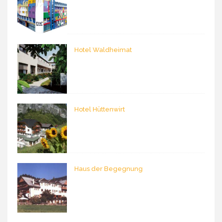
Hotel Waldheimat
Hotel Hüttenwirt
Haus der Begegnung