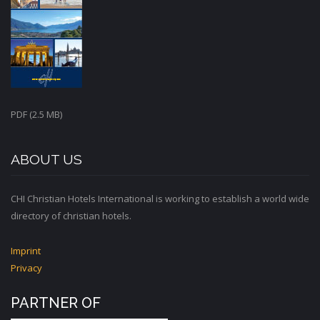
PDF (2.5 MB)
ABOUT US
CHI Christian Hotels International is working to establish a world wide
directory of christian hotels.
Imprint
Privacy
PARTNER OF