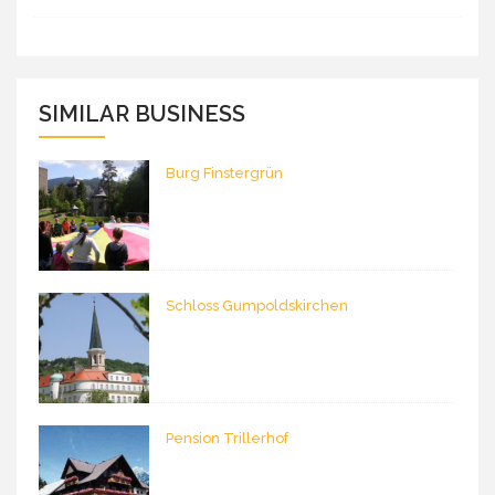
SIMILAR BUSINESS
Burg Finstergrün
Schloss Gumpoldskirchen
Pension Trillerhof