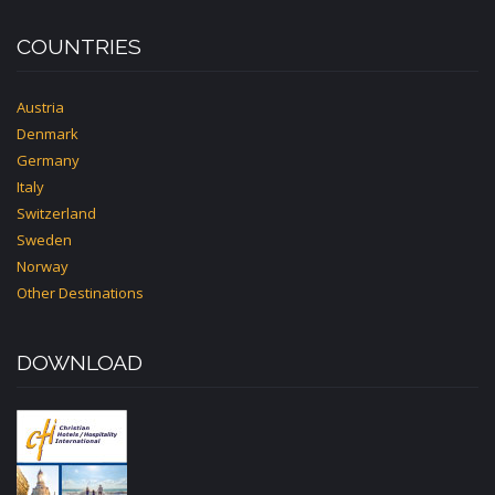
COUNTRIES
Austria
Denmark
Germany
Italy
Switzerland
Sweden
Norway
Other Destinations
DOWNLOAD