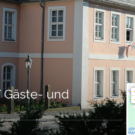
Gäste- und