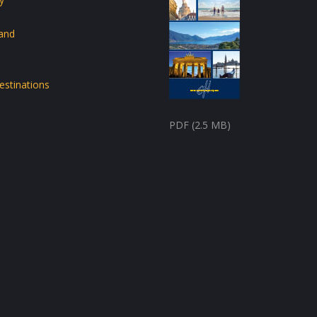
land
estinations
PDF (2.5 MB)