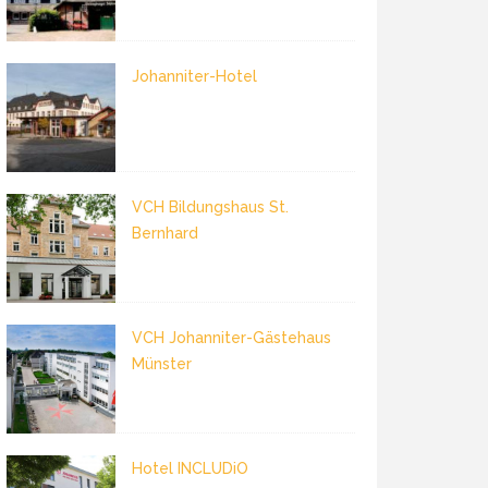
Johanniter-Hotel
VCH Bildungshaus St.
Bernhard
VCH Johanniter-Gästehaus
Münster
Hotel INCLUDiO