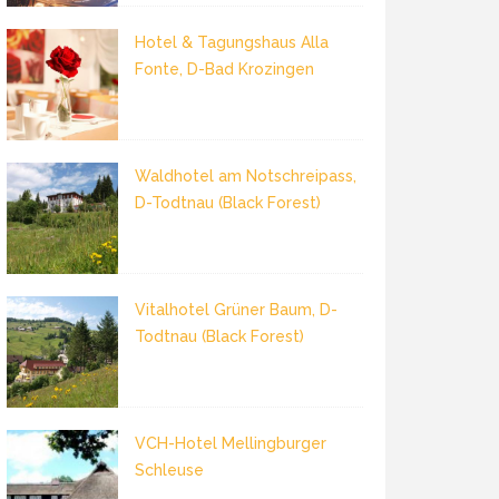
Hotel & Tagungshaus Alla
Fonte, D-Bad Krozingen
Waldhotel am Notschreipass,
D-Todtnau (Black Forest)
Vitalhotel Grüner Baum, D-
Todtnau (Black Forest)
VCH-Hotel Mellingburger
Schleuse