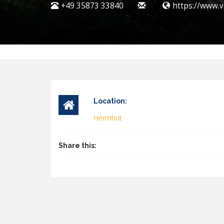
+49 35873 33840
https://www.v
Location:
Herrnhut
Share this: