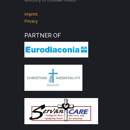
Imprint
Privacy
PARTNER OF