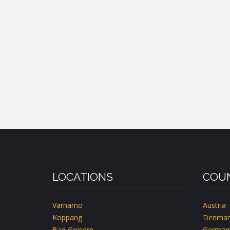
LOCATIONS
COUN
Värnamo
Austria
Koppang
Denmar
Bad Goisern
German