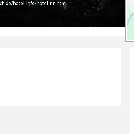
ch.de/hotel-info/hotel-nn.html