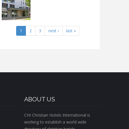
1
2
3
next ›
last »
ABOUT US
CHI Christian Hotels International is
working to establish a world wide
directory of christian hotels.