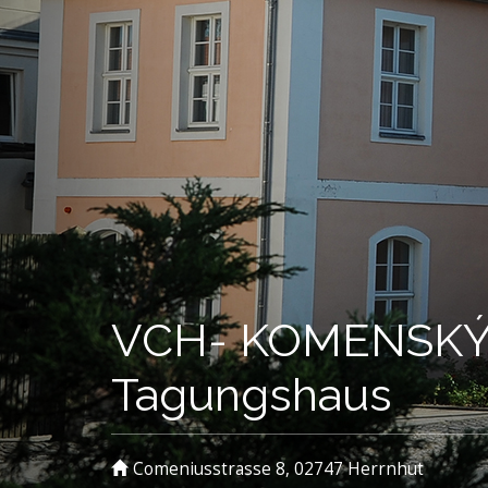
VCH- KOMENSKÝ 
Tagungshaus
Comeniusstrasse 8, 02747 Herrnhut