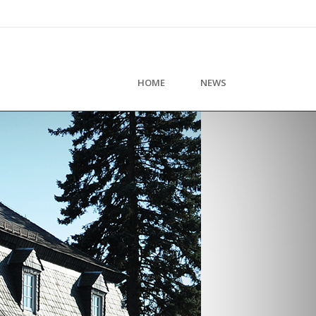
HOME
NEWS