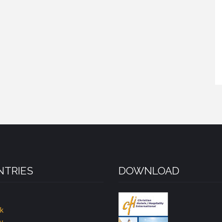
TRIES
DOWNLOAD
k
y