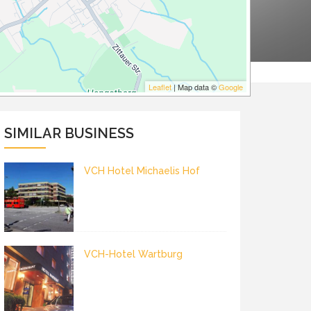
Leaflet
| Map data ©
Google
SIMILAR BUSINESS
VCH Hotel Michaelis Hof
VCH-Hotel Wartburg