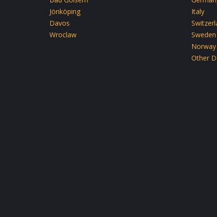
Jönköping
Italy
Davos
Switzer
Wroclaw
Sweden
Norway
Other D