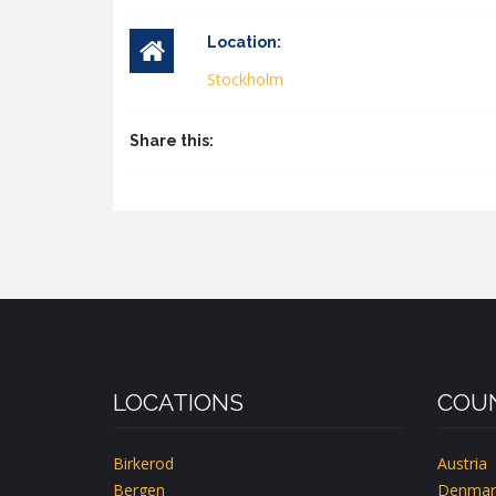
Location:
Stockholm
Share this:
LOCATIONS
COUN
Birkerod
Austria
Bergen
Denmar