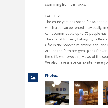
swimming from the rocks.
FACILITY:
The entire yard has space for 64 people
which also can be rented individually. In
can accommodate up to 70 people has a 
The chapel formerly belonging to Prince
Gålö in the Stockholm archipelago, and i
Around the farm are great plans for var
the cliffs with sweeping views of the s
We also have a nice camp site where you 
Photos: