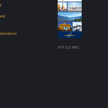
y
land
estinations
PDF (2.5 MB)