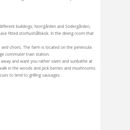
different buildings; Norrgården and Södergården,
base fitted storhushållskök. In the dining room that
 and choirs. The farm is located on the peninsula
nge commuter train station.
lk away and want you rather swim and sunbathe at
o walk in the woods and pick berries and mushrooms.
ues to lend to grilling sausages.