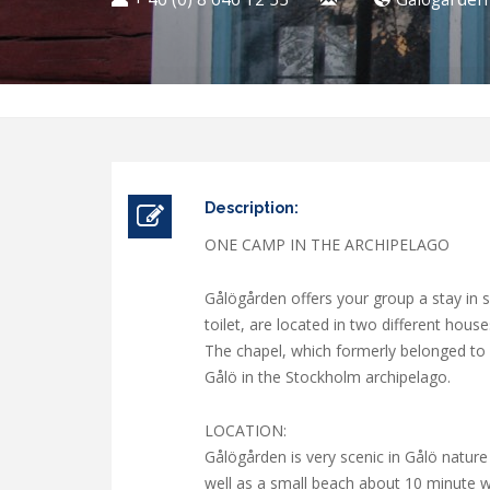
Description:
ONE CAMP IN THE ARCHIPELAGO
Gålögården offers your group a stay in
toilet, are located in two different hous
The chapel, which formerly belonged to P
Gålö in the Stockholm archipelago.
LOCATION:
Gålögården is very scenic in Gålö nature
well as a small beach about 10 minute wa