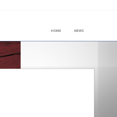
HOME
NEWS