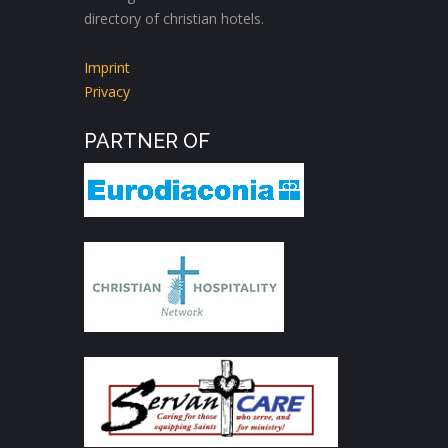
directory of christian hotels.
Imprint
Privacy
PARTNER OF