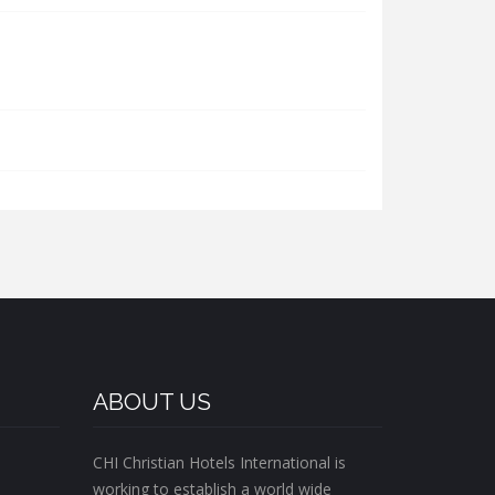
ABOUT US
CHI Christian Hotels International is
working to establish a world wide