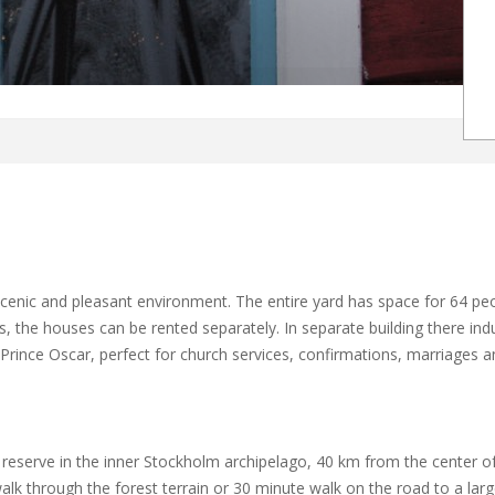
 scenic and pleasant environment. The entire yard has space for 64 
es, the houses can be rented separately. In separate building there ind
rince Oscar, perfect for church services, confirmations, marriages a
 reserve in the inner Stockholm archipelago, 40 km from the center of
lk through the forest terrain or 30 minute walk on the road to a larg