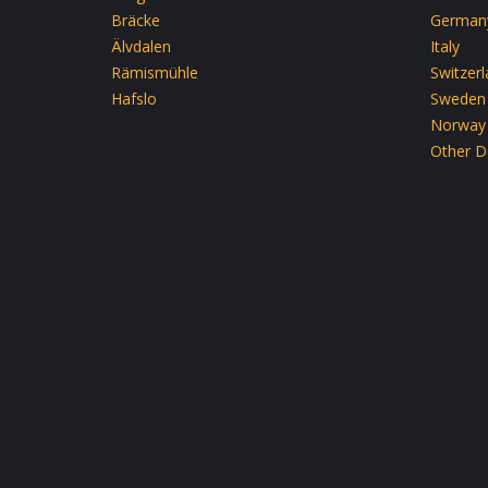
Bräcke
German
Älvdalen
Italy
Rämismühle
Switzer
Hafslo
Sweden
Norway
Other D