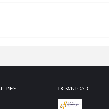
TRIES
DOWNLOAD
k