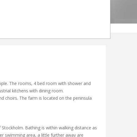
people. The rooms, 4 bed room with shower and
ustrial kitchens with dining room.
nd choirs. The farm is located on the peninsula
 Stockholm. Bathing is within walking distance as
er swimming area, a little further away are