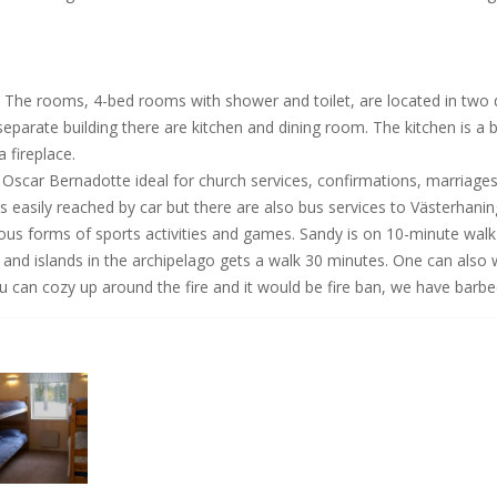
. The rooms, 4-bed rooms with shower and toilet, are located in two 
 separate building there are kitchen and dining room. The kitchen is a 
fireplace.
 Oscar Bernadotte ideal for church services, confirmations, marriages
s easily reached by car but there are also bus services to Västerhani
ious forms of sports activities and games. Sandy is on 10-minute wa
ea and islands in the archipelago gets a walk 30 minutes. One can als
can cozy up around the fire and it would be fire ban, we have barbec