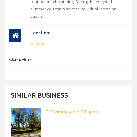
rented for self-catering. During the height of
summer you can also rent individual rooms or
cabins.
Location:
Haverdal
Share this:
SIMILAR BUSINESS
EFS sommargård Ekhagen