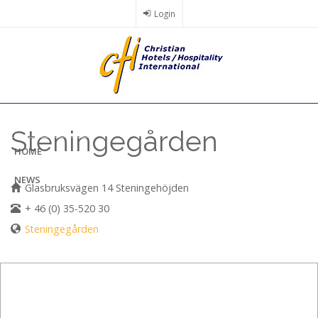
Skip
Login
to
main
content
Steningegården
HOME
NEWS
Glasbruksvägen 14 Steningehöjden
+ 46 (0) 35-520 30
Steningegården