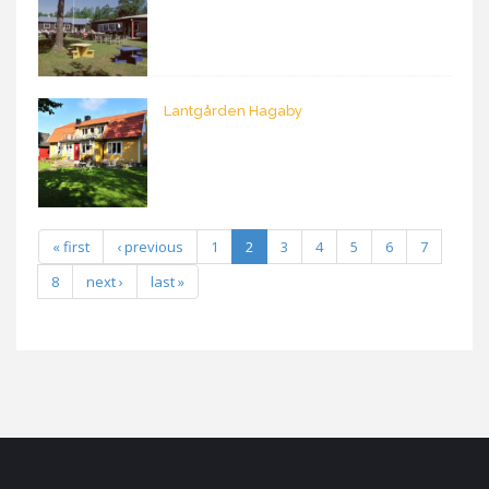
Lantgården Hagaby
« first
‹ previous
1
2
3
4
5
6
7
8
next ›
last »