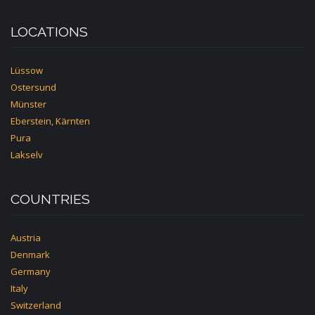
LOCATIONS
Lüssow
Ostersund
Münster
Eberstein, Kärnten
Pura
Lakselv
COUNTRIES
Austria
Denmark
Germany
Italy
Switzerland