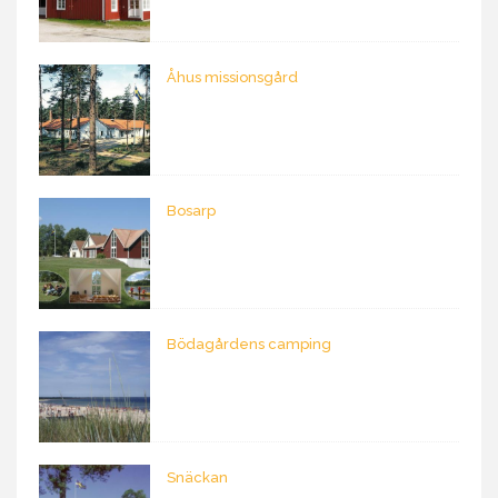
Åhus missionsgård
Bosarp
Bödagårdens camping
Snäckan