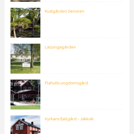
Kustgården Senoren
Lärjungagården
Flahults ungdomsgård
Kyrkans fjällgård - Jäkkvik