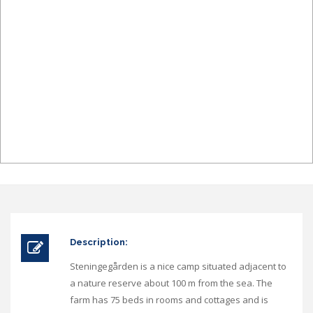
Description:
Steningegården is a nice camp situated adjacent to
a nature reserve about 100 m from the sea. The
farm has 75 beds in rooms and cottages and is