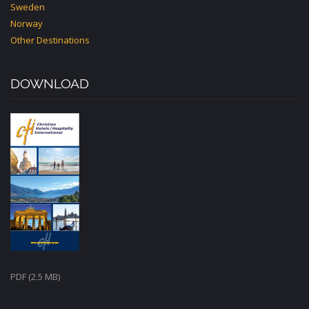
Sweden
Norway
Other Destinations
DOWNLOAD
PDF (2.5 MB)