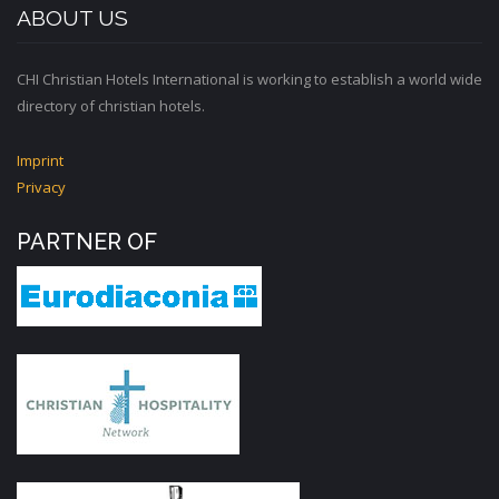
ABOUT US
CHI Christian Hotels International is working to establish a world wide
directory of christian hotels.
Imprint
Privacy
PARTNER OF