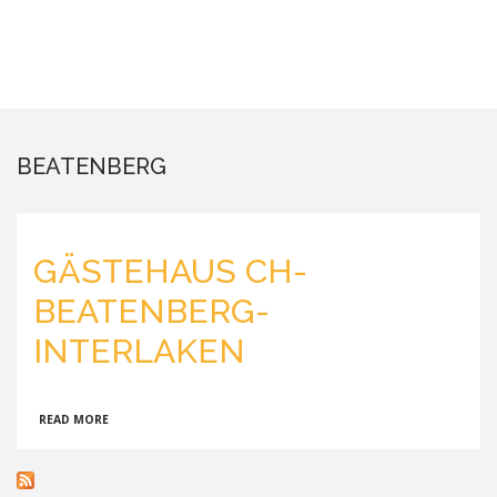
BEATENBERG
GÄSTEHAUS CH-
BEATENBERG-
INTERLAKEN
ABOUT
READ MORE
GÄSTEHAUS
CH-