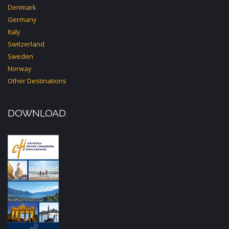
Denmark
Germany
Italy
Switzerland
Sweden
Norway
Other Destinations
DOWNLOAD