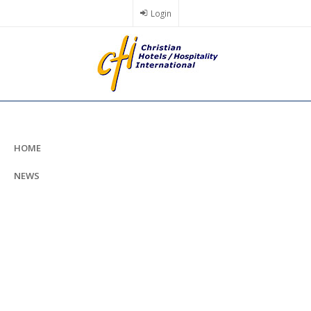
Skip
Login
to
main
content
HOME
NEWS