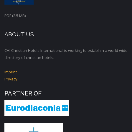
PDF (2.5 MB)
ABOUT US
CHI Christian Hotels International is working to establish a world wide
directory of christian hotels.
Imprint
Privacy
PARTNER OF