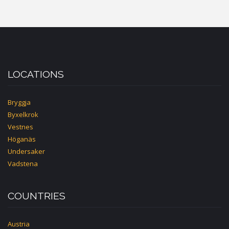
BEATENBERG-
INTERLAKEN
LOCATIONS
Bryggja
Byxelkrok
Vestnes
Höganäs
Undersaker
Vadstena
COUNTRIES
Austria