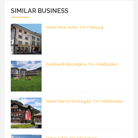
SIMILAR BUSINESS
Hotel Hine Adon, CH-Fribourg
Familienhotel Alpina, CH-Adelboden
Hotel Hari im Schlegeli, CH-Adelboden