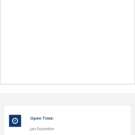
Open Time:
Jan-Dicember