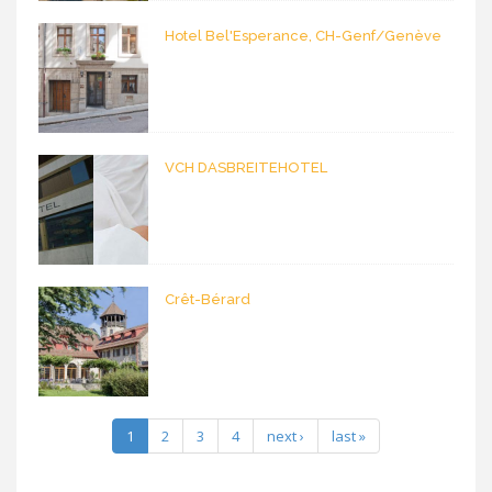
Hotel Bel'Esperance, CH-Genf/Genève
VCH DASBREITEHOTEL
Crêt-Bérard
1
2
3
4
next ›
last »