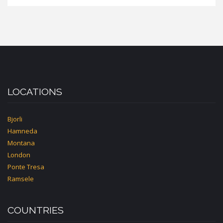
LOCATIONS
Bjorli
Hamneda
Montana
London
Ponte Tresa
Ramsele
COUNTRIES