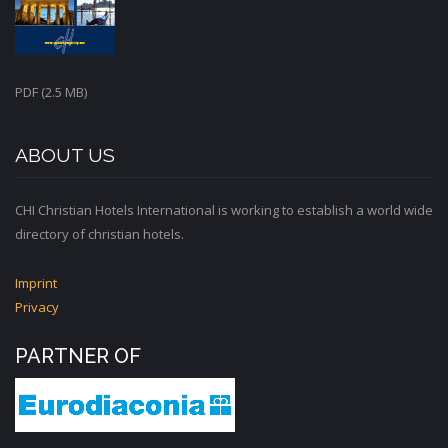
PDF (2.5 MB)
ABOUT US
CHI Christian Hotels International is working to establish a world wide
directory of christian hotels.
Imprint
Privacy
PARTNER OF