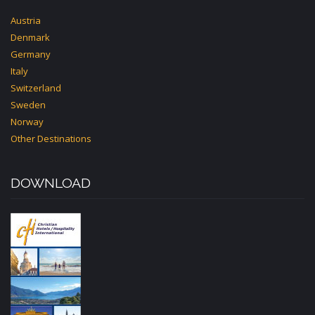
Austria
Denmark
Germany
Italy
Switzerland
Sweden
Norway
Other Destinations
DOWNLOAD