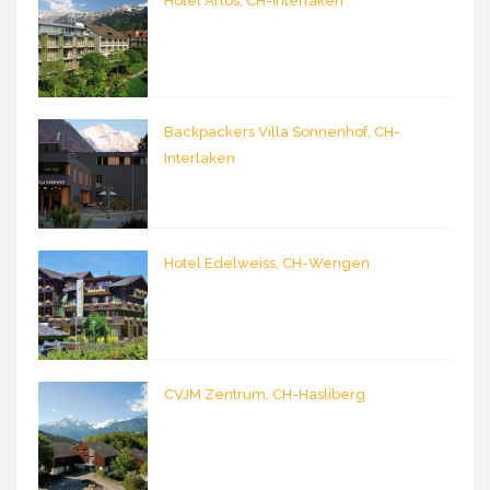
Hotel Artos, CH-Interlaken
Backpackers Villa Sonnenhof, CH-
Interlaken
Hotel Edelweiss, CH-Wengen
CVJM Zentrum, CH-Hasliberg