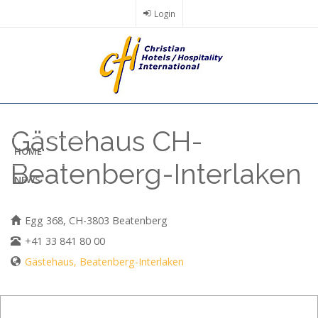
Skip
Login
to
main
content
Gästehaus CH-
HOME
Beatenberg-Interlaken
NEWS
Egg 368, CH-3803 Beatenberg
+41 33 841 80 00
Gästehaus, Beatenberg-Interlaken