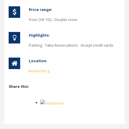
Price range:
from CHF 102.- Double room
Highlights:
Parking
Take Reservations
Accept credit cards
Location:
Beatenberg
Share this: