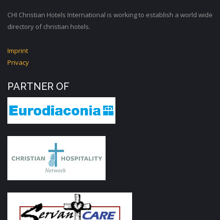
CHI Christian Hotels International is working to establish a world wide
directory of christian hotels.
Imprint
Privacy
PARTNER OF