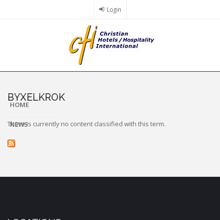
Skip
Login
to
main
content
BYXELKROK
HOME
There is currently no content classified with this term.
NEWS