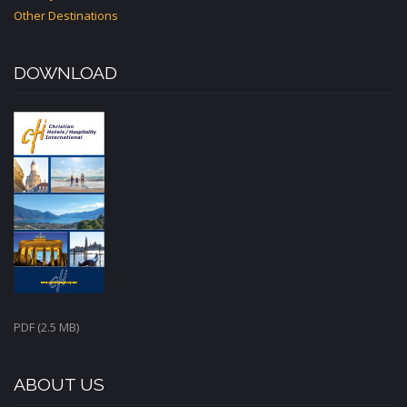
Other Destinations
DOWNLOAD
PDF (2.5 MB)
ABOUT US