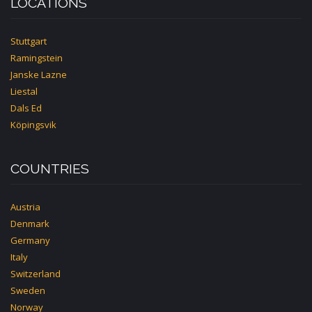
LOCATIONS
Stuttgart
Ramingstein
Janske Lazne
Liestal
Dals Ed
Köpingsvik
COUNTRIES
Austria
Denmark
Germany
Italy
Switzerland
Sweden
Norway