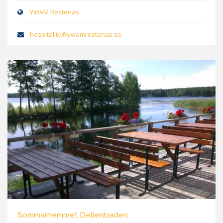
YWAM Restenäs
hospitality@ywamrestenas.se
Sommarhemmet Dellenbaden