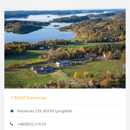
YWAM Restenäs
Restenäs 239, 459 93 Ljungskile
+46(0)522-210 20