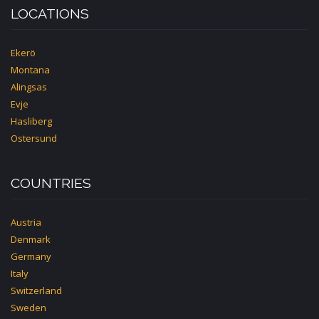
LOCATIONS
Ekerö
Montana
Alingsas
Evje
Hasliberg
Ostersund
COUNTRIES
Austria
Denmark
Germany
Italy
Switzerland
Sweden