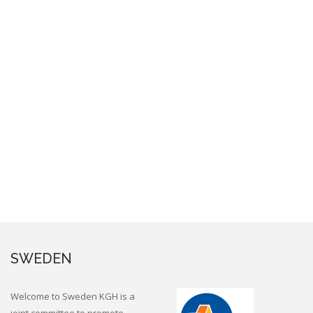
SWEDEN
Welcome to Sweden KGH is a
joint committee to promote