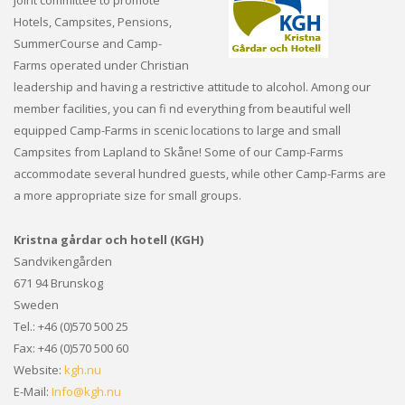
Hotels, Campsites, Pensions,
SummerCourse and Camp-
Farms operated under Christian
leadership and having a restrictive attitude to alcohol. Among our
member facilities, you can fi nd everything from beautiful well
equipped Camp-Farms in scenic locations to large and small
Campsites from Lapland to Skåne! Some of our Camp-Farms
accommodate several hundred guests, while other Camp-Farms are
a more appropriate size for small groups.
Kristna gårdar och hotell (KGH)
Sandvikengården
671 94 Brunskog
Sweden
Tel.: +46 (0)570 500 25
Fax: +46 (0)570 500 60
Website:
kgh.nu
E-Mail:
Info@kgh.nu