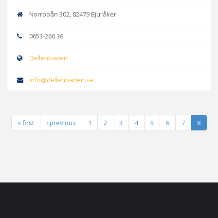
Norrboån 302, 82479 Bjuråker
0653-260 36
Dellenbaden
info@dellenbaden.se
« first
‹ previous
1
2
3
4
5
6
7
8