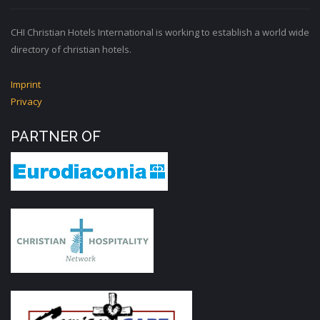
CHI Christian Hotels International is working to establish a world wide
directory of christian hotels.
Imprint
Privacy
PARTNER OF