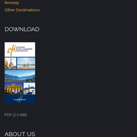
Norway
Other Destinations
DOWNLOAD
PDF (2.5 MB)
ABOUT US