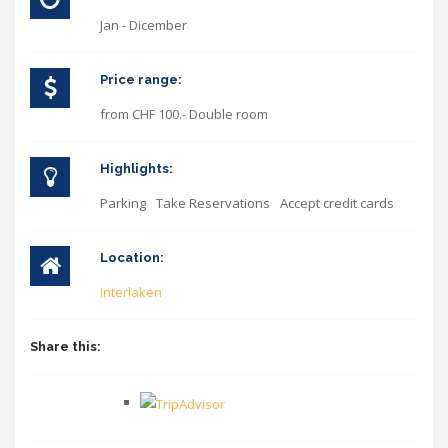
Jan - Dicember
Price range:
from CHF 100.- Double room
Highlights:
Parking
Take Reservations
Accept credit cards
Location:
Interlaken
Share this: