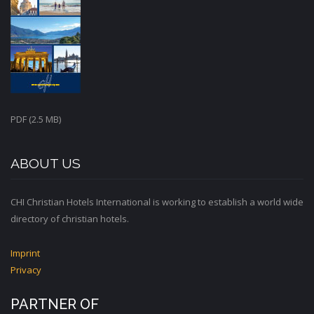
PDF (2.5 MB)
ABOUT US
CHI Christian Hotels International is working to establish a world wide
directory of christian hotels.
Imprint
Privacy
PARTNER OF