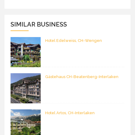
SIMILAR BUSINESS
Hotel Edelweiss, CH-Wengen
Gästehaus CH-Beatenberg-Interlaken
Hotel Artos, CH-Interlaken