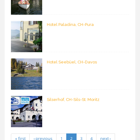
Hotel Paladina, CH-Pura
Hotel Seebüel, CH-Davos
Silserhof, CH-Sils-St. Moritz
« first
‹ previous
1
2
3
4
next ›