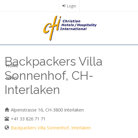
Skip
Login
to
main
content
Backpackers Villa
HOME
Sonnenhof, CH-
NEWS
Interlaken
Alpenstrasse 16, CH-3800 Interlaken
+41 33 826 71 71
Backpackers Villa Sonnenhof, Interlaken