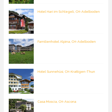
Hotel Hari im Schlegeli, CH-Adelboden
Familienhotel Alpina, CH-Adelboden
Hotel Sunnehüsi, CH-Krattigen-Thun
Casa Moscia, CH-Ascona