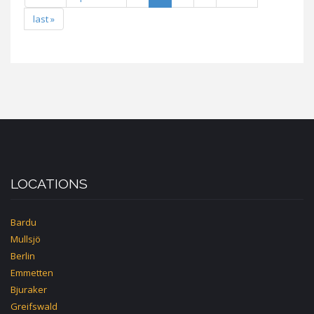
last »
LOCATIONS
Bardu
Mullsjö
Berlin
Emmetten
Bjuraker
Greifswald