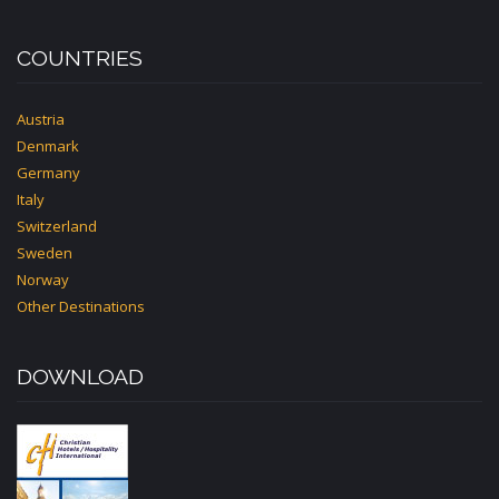
COUNTRIES
Austria
Denmark
Germany
Italy
Switzerland
Sweden
Norway
Other Destinations
DOWNLOAD