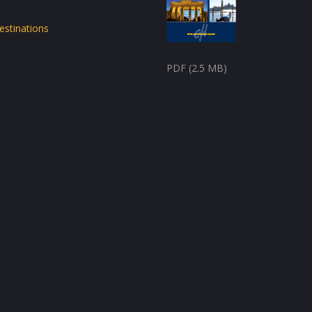
estinations
PDF (2.5 MB)