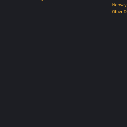
Norway
Other D