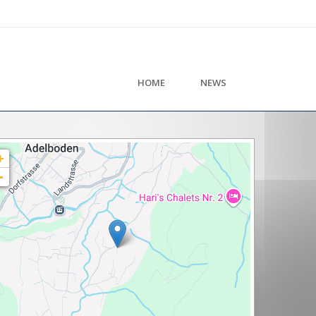
HOME
NEWS
+
-