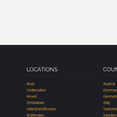
LOCATIONS
COUN
Rost
Austria
Undersaker
Denmar
Hovet
German
Zimbabwe
Italy
Valestrandfossen
Switzer
Krattingen
Sweden