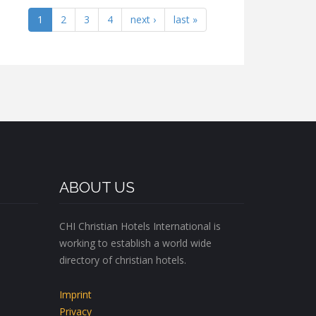
1
2
3
4
next ›
last »
ABOUT US
CHI Christian Hotels International is
working to establish a world wide
directory of christian hotels.
Imprint
Privacy