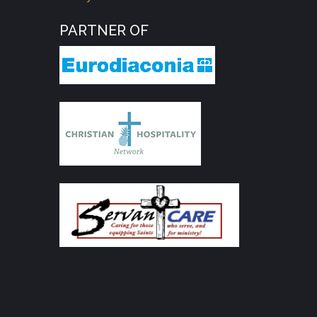
PARTNER OF