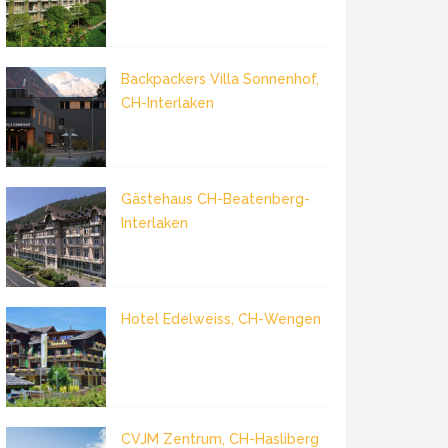
Backpackers Villa Sonnenhof,
CH-Interlaken
Gästehaus CH-Beatenberg-
Interlaken
Hotel Edelweiss, CH-Wengen
CVJM Zentrum, CH-Hasliberg