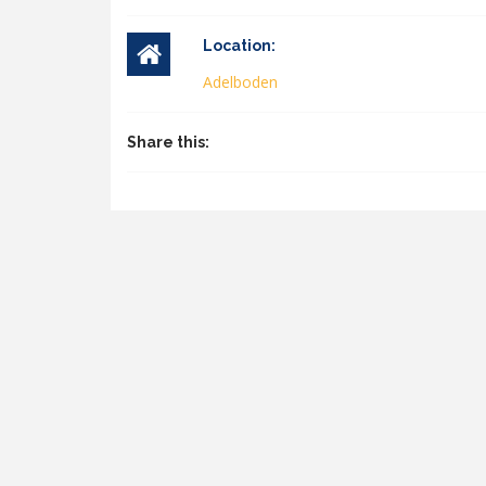
Location:
Adelboden
Share this: