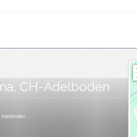
pina, CH-Adelboden
, Adelboden