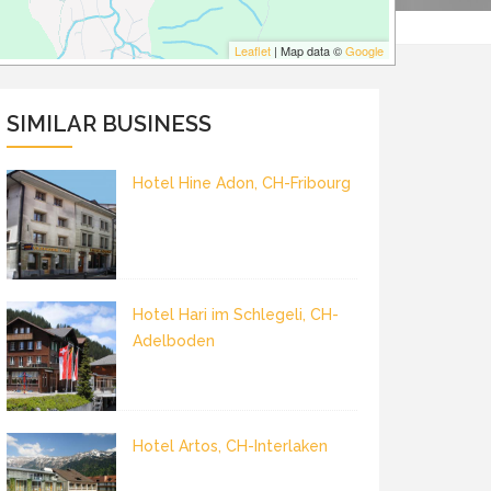
Leaflet
| Map data ©
Google
SIMILAR BUSINESS
Hotel Hine Adon, CH-Fribourg
Hotel Hari im Schlegeli, CH-
Adelboden
Hotel Artos, CH-Interlaken