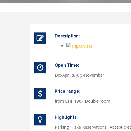
Description:
Open Time:
Dic-April & July-November
Price range:
from CHF 190.- Double room
Highlights:
Parking
Take Reservations
Accept cred