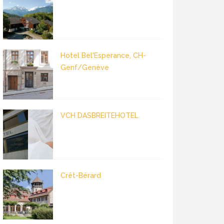
Hotel Bel'Esperance, CH-
Genf/Genève
VCH DASBREITEHOTEL
Crêt-Bérard