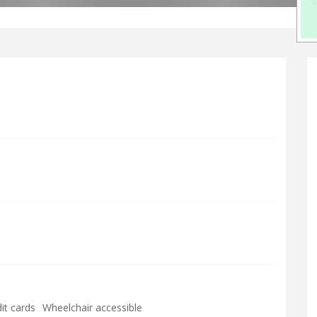
it cards
Wheelchair accessible