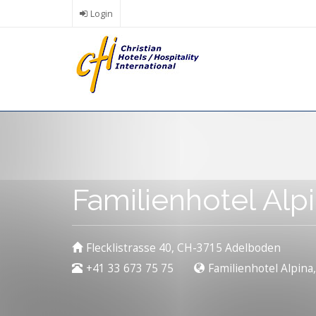
Skip
Login
to
main
content
Familienhotel Al
Flecklistrasse 40, CH-3715 Adelboden
+41 33 673 75 75
Familienhotel Alpina