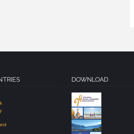
TRIES
DOWNLOAD
k
y
land