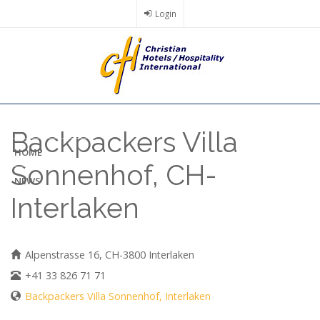
Skip
Login
to
main
content
Backpackers Villa
HOME
Sonnenhof, CH-
NEWS
Interlaken
Alpenstrasse 16, CH-3800 Interlaken
+41 33 826 71 71
Backpackers Villa Sonnenhof, Interlaken