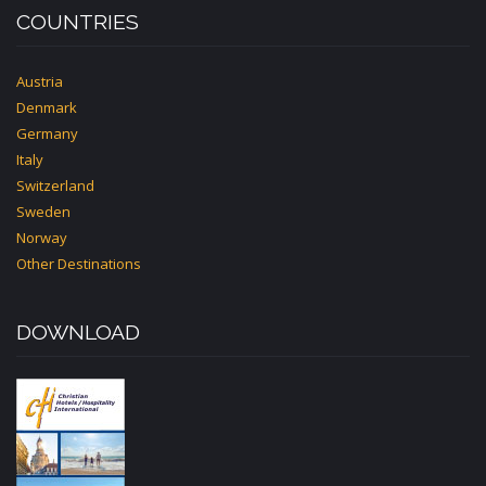
COUNTRIES
Austria
Denmark
Germany
Italy
Switzerland
Sweden
Norway
Other Destinations
DOWNLOAD