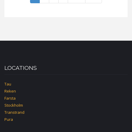
LOCATIONS
Tau
Reken
Farsta
Stockholm
Transtrand
Pura