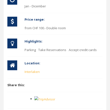
Jan - Dicember
Price range:
from CHF 100.- Double room
Highlights:
Parking
Take Reservations
Accept credit cards
Location:
Interlaken
Share this: