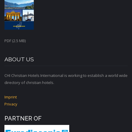
PDF (2.5 MB)
ABOUT US
CHI Christian Hotels International is working to establish a world wide
directory of christian hotels.
Imprint
Privacy
PARTNER OF