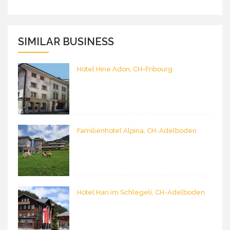
SIMILAR BUSINESS
Hotel Hine Adon, CH-Fribourg
Familienhotel Alpina, CH-Adelboden
Hotel Hari im Schlegeli, CH-Adelboden