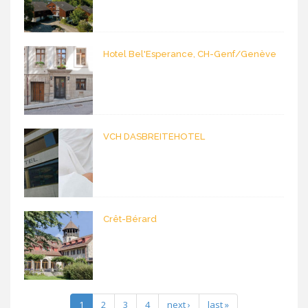
Hotel Bel'Esperance, CH-Genf/Genève
VCH DASBREITEHOTEL
Crêt-Bérard
1
2
3
4
next ›
last »