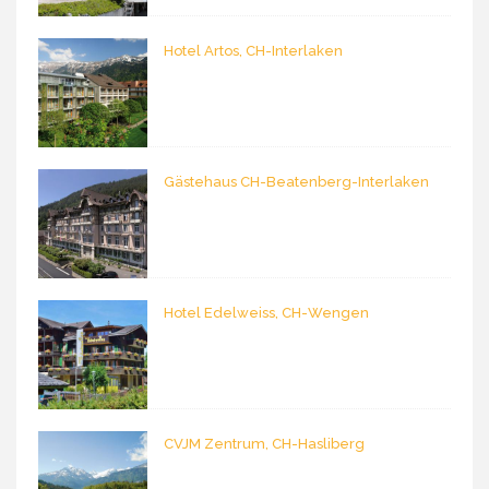
Hotel Artos, CH-Interlaken
Gästehaus CH-Beatenberg-Interlaken
Hotel Edelweiss, CH-Wengen
CVJM Zentrum, CH-Hasliberg