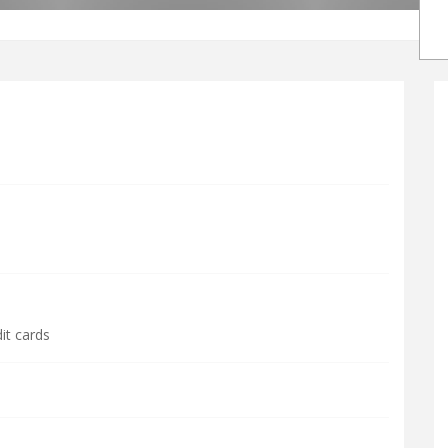
it cards