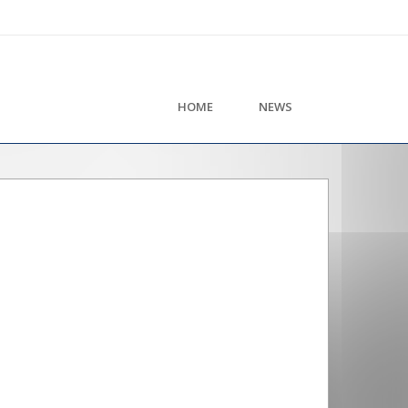
HOME
NEWS