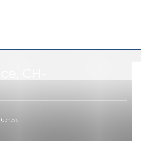
nce, CH-
, Genève