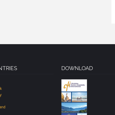
TRIES
DOWNLOAD
k
y
land