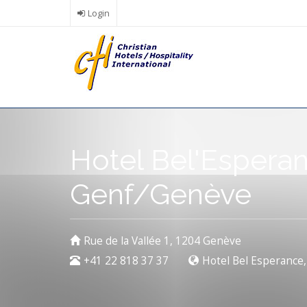
Skip
Login
to
main
content
Hotel Bel'Espera
Genf/Genève
Rue de la Vallée 1, 1204 Genève
+41 22 818 37 37
Hotel Bel Esperance