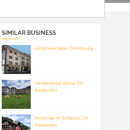
SIMILAR BUSINESS
Hotel Hine Adon, CH-Fribourg
Familienhotel Alpina, CH-
Adelboden
Hotel Hari im Schlegeli, CH-
Adelboden