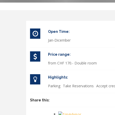
Open Time:
Jan-Dicember
Price range:
from CHF 170.- Double room
Highlights:
Parking
Take Reservations
Accept cred
Share this: