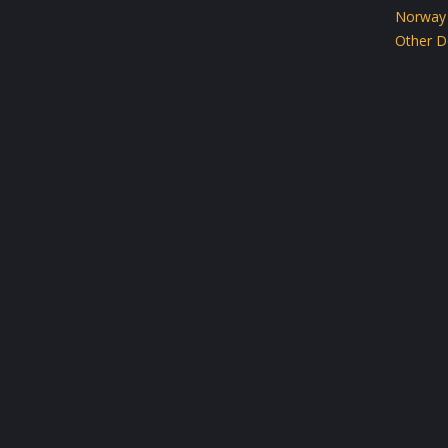
Norway
Other D