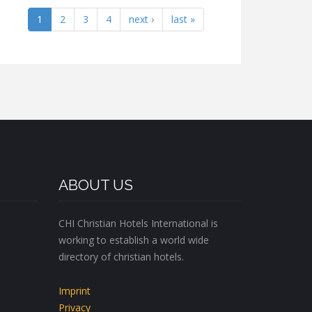
1
2
3
4
next ›
last »
ABOUT US
CHI Christian Hotels International is
working to establish a world wide
directory of christian hotels.
Imprint
Privacy