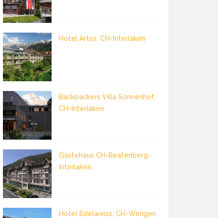
Hotel Artos, CH-Interlaken
Backpackers Villa Sonnenhof,
CH-Interlaken
Gästehaus CH-Beatenberg-
Interlaken
Hotel Edelweiss, CH-Wengen