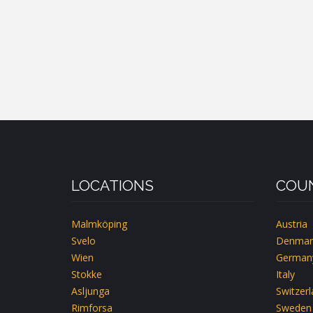
LOCATIONS
COUN
Malmköping
Austria
Svelo
Denmar
Wien
German
Stokke
Italy
Asljunga
Switzer
Rimforsa
Sweden