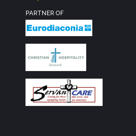
PARTNER OF