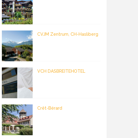
CVJM Zentrum, CH-Hasliberg
VCH DASBREITEHOTEL
Crêt-Bérard