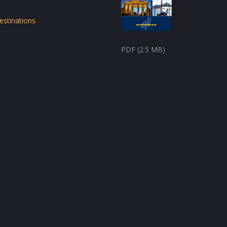
estinations
PDF (2.5 MB)